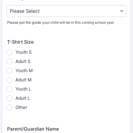
Please put the grade your child will be in this coming school year
T-Shirt Size
Youth S
Adult S
Youth M
Adult M
Youth L
Adult L
Other
Parent/Guardian Name