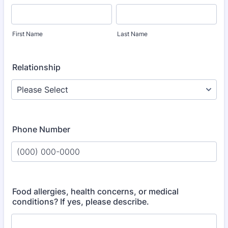
First Name
Last Name
Relationship
Phone Number
Format: (000) 000-0000.
Food allergies, health concerns, or medical
conditions? If yes, please describe.