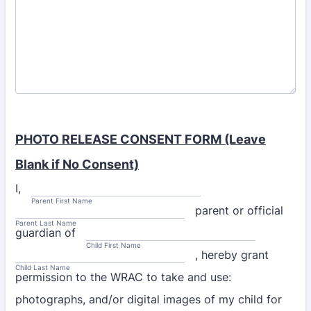
PHOTO RELEASE CONSENT FORM (Leave
Blank if No Consent)
I,
Parent First Name
parent or official
Parent Last Name
guardian of
Child First Name
, hereby grant
Child Last Name
permission to the WRAC to take and use:
photographs, and/or digital images of my child for