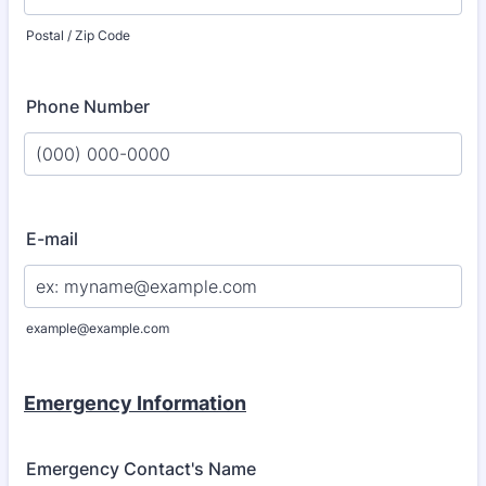
Postal / Zip Code
Phone Number
Format: (000) 000-0000.
E-mail
example@example.com
Emergency Information
Emergency Contact's Name