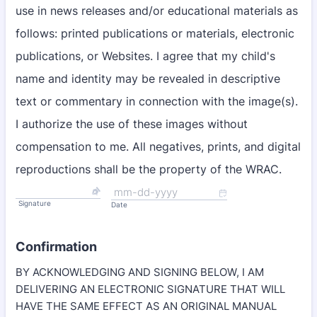
use in news releases and/or educational materials as
follows: printed publications or materials, electronic
publications, or Websites. I agree that my child's
name and identity may be revealed in descriptive
text or commentary in connection with the image(s).
I authorize the use of these images without
compensation to me. All negatives, prints, and digital
reproductions shall be the property of the WRAC.
Signature
Date
Confirmation
BY ACKNOWLEDGING AND SIGNING BELOW, I AM
DELIVERING AN ELECTRONIC SIGNATURE THAT WILL
HAVE THE SAME EFFECT AS AN ORIGINAL MANUAL