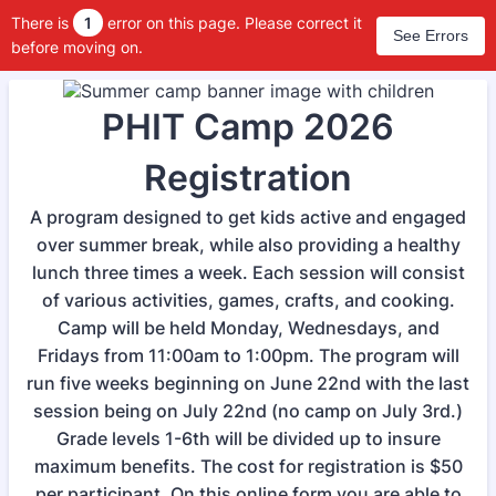
There is
1
error on this page. Please correct it
See Errors
before moving on.
PHIT Camp 2026
Registration
A program designed to get kids active and engaged
over summer break, while also providing a healthy
lunch three times a week. Each session will consist
of various activities, games, crafts, and cooking.
Camp will be held Monday, Wednesdays, and
Fridays from 11:00am to 1:00pm. The program will
run five weeks beginning on June 22nd with the last
session being on July 22nd (no camp on July 3rd.)
Grade levels 1-6th will be divided up to insure
maximum benefits. The cost for registration is $50
per participant. On this online form you are able to