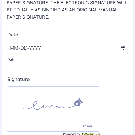
PAPER SIGNATURE. THE ELECTRONIC SIGNATURE WILL
BE EQUALLY AS BINDING AS AN ORIGINAL MANUAL
PAPER SIGNATURE.
Date
Date
Signature
Clear
Powered by
Jotform Sign