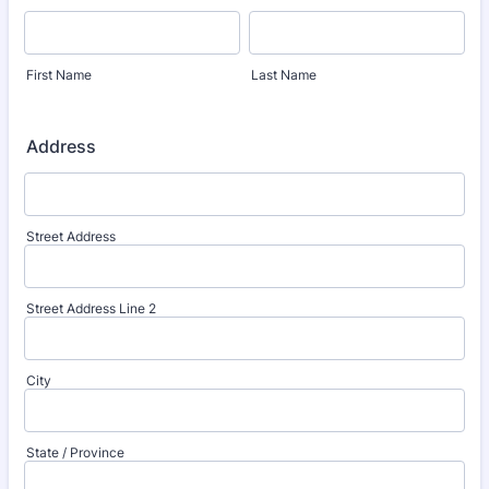
First Name
Last Name
Address
Street Address
Street Address Line 2
City
State / Province