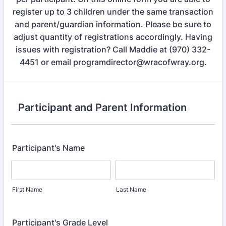
register up to 3 children under the same transaction
and parent/guardian information. Please be sure to
adjust quantity of registrations accordingly. Having
issues with registration? Call Maddie at (970) 332-
4451 or email programdirector@wracofwray.org.
Participant and Parent Information
Participant's Name
First Name
Last Name
Participant's Grade Level