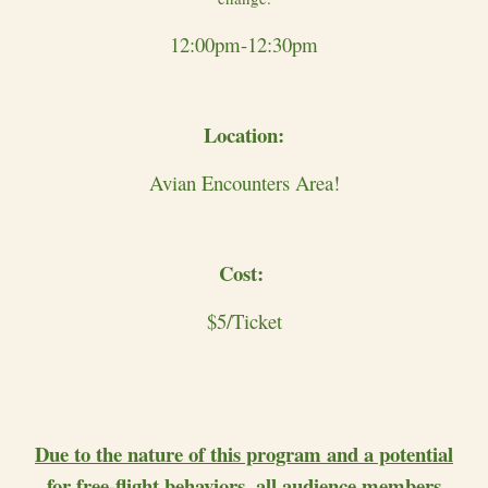
12:00pm-12:30pm
Location:
Avian Encounters Area!
Cost:
$5/Ticket
Due to the nature of this program and a potential
for free-flight behaviors, all audience members