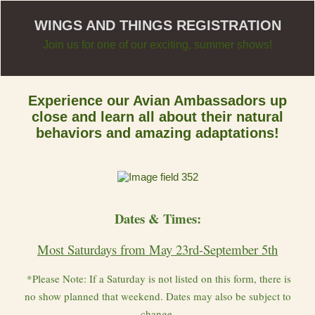
WINGS AND THINGS REGISTRATION
Join us for one of our exciting, summer shows!
Experience our Avian Ambassadors up
close and learn all about their natural
behaviors and amazing adaptations!
Dates & Times:
Most Saturdays from May 23rd-September 5th
*Please Note: If a Saturday is not listed on this form, there is
no show planned that weekend. Dates may also be subject to
change.