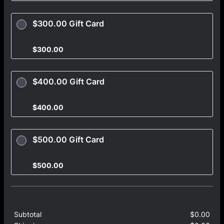
$300.00 Gift Card
$300.00
$
300.00
$400.00 Gift Card
$400.00
$
400.00
$500.00 Gift Card
$500.00
$
500.00
Subtotal
$
0.00
$0.