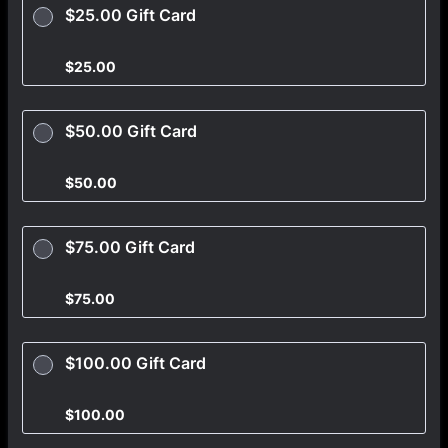
$25.00 Gift Card
$25.00
$
25.00
$50.00 Gift Card
$50.00
$
50.00
$75.00 Gift Card
$75.00
$
75.00
$100.00 Gift Card
$100.00
$
100.00