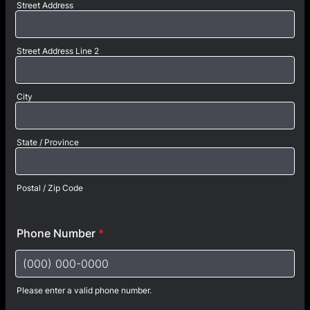
Street Address
Street Address Line 2
City
State / Province
Postal / Zip Code
Phone Number
*
Please enter a valid phone number.
Format: (000) 000-0000.