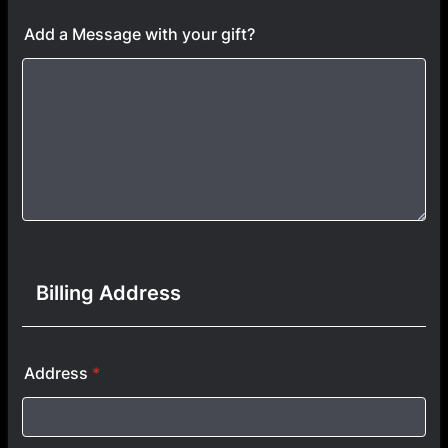
Add a Message with your gift?
Billing Address
Address
*