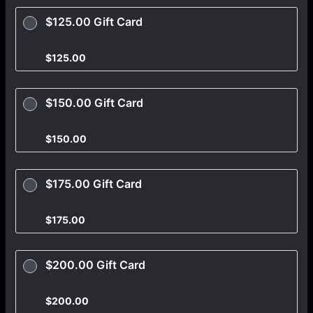
$125.00 Gift Card
$125.00
$
125.00
$150.00 Gift Card
$150.00
$
150.00
$175.00 Gift Card
$175.00
$
175.00
$200.00 Gift Card
$200.00
$
200.00