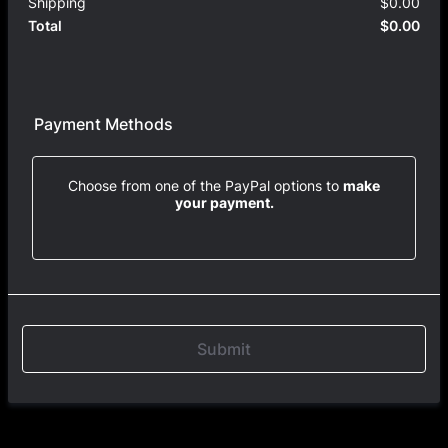
Shipping
$
0.00
$0.
$
0.00
$0.
Total
Payment Methods
Choose from one of the PayPal options to
make
your payment.
Submit