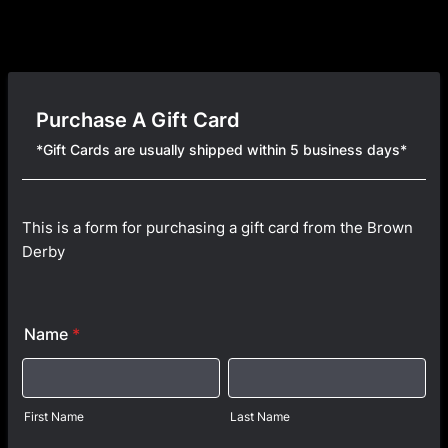
Purchase A Gift Card
*Gift Cards are usually shipped within 5 business days*
This is a form for purchasing a gift card from the Brown
Derby
Name
*
First Name
Last Name