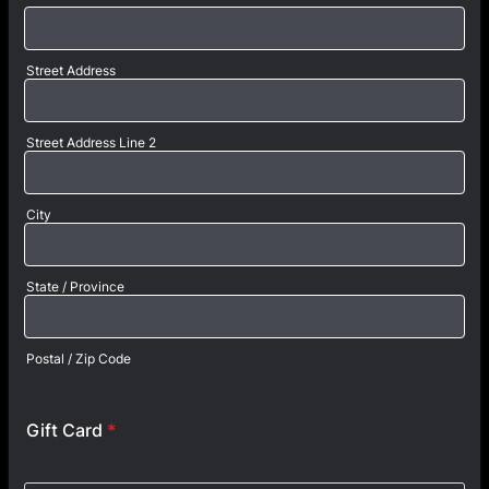
Street Address
Street Address Line 2
City
State / Province
Postal / Zip Code
Gift Card
*