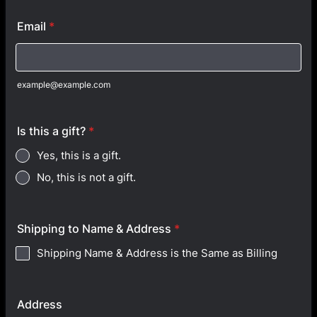
Email
*
example@example.com
Is this a gift?
*
Yes, this is a gift.
No, this is not a gift.
Shipping to Name & Address
*
Shipping Name & Address is the Same as Billing
Address