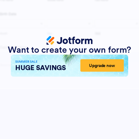
Want to create your own form?
SUMMER SALE
Upgrade now
HUGE SAVINGS