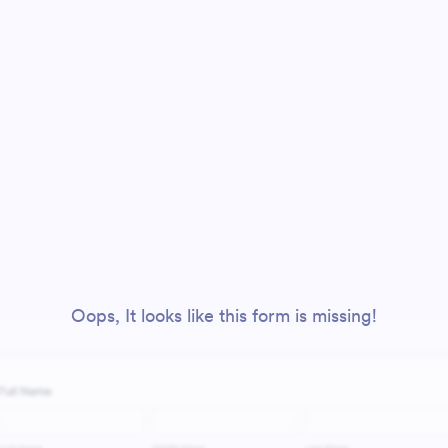
Oops, It looks like this form is missing!