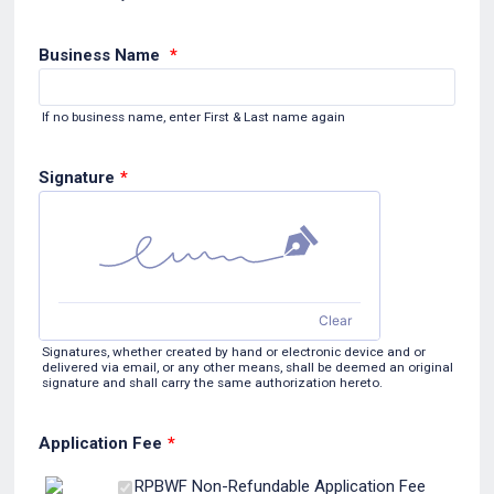
Business Name
*
If no business name, enter First & Last name again
Signature
*
Clear
Signatures, whether created by hand or electronic device and or
delivered via email, or any other means, shall be deemed an original
signature and shall carry the same authorization hereto.
Application Fee
*
$10.00
RPBWF Non-Refundable Application Fee