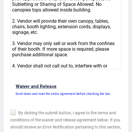
Waiver and Release
Scroll down and read the entire agreement before checking the box.