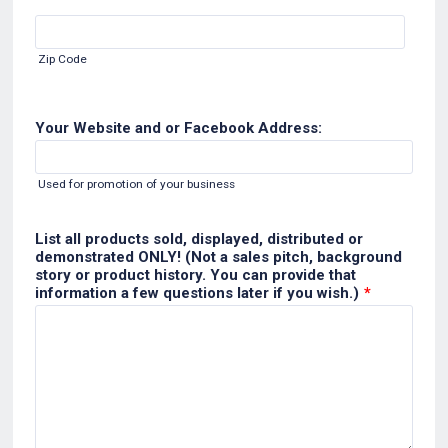
Zip Code
Your Website and or Facebook Address:
Used for promotion of your business
List all products sold, displayed, distributed or
demonstrated ONLY! (Not a sales pitch, background
story or product history. You can provide that
information a few questions later if you wish.)
*