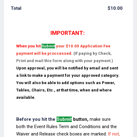
$0.00
Total
$
10.00
IMPORTANT:
When you hit
Submit
your $10.00 Application Fee
payment will be proccessed.
(If paying by Check,
Print and mail this form along with your payment.)
Upon approval, you will be notified by email and sent
a link to make a payment for your approved category.
You will also be able to add options such as Power,
Tables, Chairs, Etc., at that time, when and where
available.
Before you hit the
Submit
button,
make sure
both
the Event Rules Term and Conditions and the
Waiver and Release check boxes are marked.
If not,