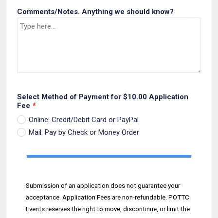
Comments/Notes. Anything we should know?
Select Method of Payment for $10.00 Application
Fee
*
Online: Credit/Debit Card or PayPal
Mail: Pay by Check or Money Order
Submission of an application does not guarantee your
acceptance. Application Fees are non
-
refundable.
POTTC
Events reserves the
right to move, discontinue, or
limit the