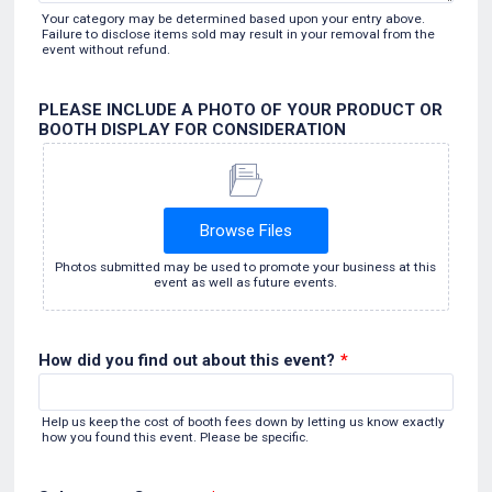
Your category may be determined based upon your entry above.
Failure to disclose items sold may result in your removal from the
event without refund.
PLEASE INCLUDE A PHOTO OF YOUR PRODUCT OR
BOOTH DISPLAY FOR CONSIDERATION
Browse Files
Photos submitted may be used to promote your business at this
event as well as future events.
How did you find out about this event?
*
Help us keep the cost of booth fees down by letting us know exactly
how you found this event. Please be specific.