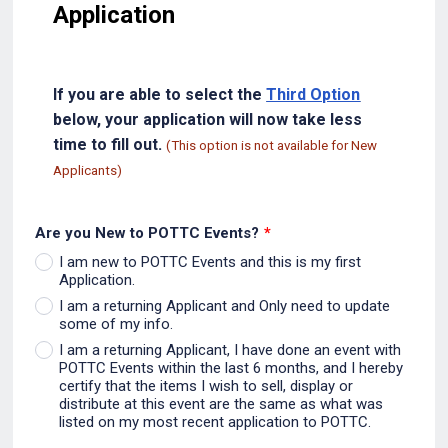
Application
If you are able to select the
Third Option
below, your application will now take less
time to fill out.
(This option is not available for New
Applicants)
Are you New to POTTC Events?
*
I am new to POTTC Events and this is my first
Application.
I am a returning Applicant and Only need to update
some of my info.
I am a returning Applicant, I have done an event with
POTTC Events within the last 6 months, and I hereby
certify that the items I wish to sell, display or
distribute at this event are the same as what was
listed on my most recent application to POTTC.