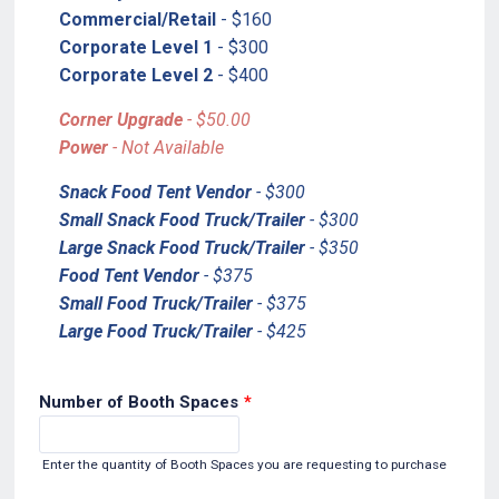
Commercial/Retail
- $160
Corporate Level 1
- $300
Corporate Level 2
- $400
Corner Upgrade
- $50.00
Power
- Not Available
Snack Food Tent Vendor
- $300
Small Snack Food Truck/Trailer
- $300
Large Snack Food Truck/Trailer
- $350
Food Tent Vendor
- $375
Small Food Truck/Trailer
- $375
Large Food Truck/Trailer
- $425
Number of Booth Spaces
*
Enter the quantity of Booth Spaces you are requesting to purchase