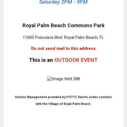
Saturday 2PM - 9PM
Royal Palm Beach Commons Park
11600 Poinciana Blvd. Royal Palm Beach, FL
Do not send mail to this address.
This is an
OUTDOOR EVENT
Vendor Management provided by POTTC Events under contract
with the Village of Royal Palm Beach.