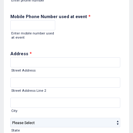
Enter phone number
Mobile Phone Number used at event
*
Format: (000) 000-0000.
Enter mobile number used
at event
Address
*
Street Address
Street Address Line 2
City
State