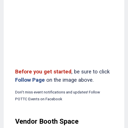
Before you get started
, be sure to click
Follow Page
on the image above.
Don't miss event notifications and updates! Follow
POTTC Events on Facebook
Vendor Booth Space