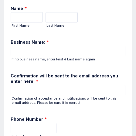
Name
*
First Name
Last Name
Business Name:
*
If no business name, enter First & Last name again
Confirmation will be sent to the email address you
enter here:
*
Confirmation of acceptance and notifications will be sent to this
email address. Please be sure it is correct.
Phone Number
*
Format: (000) 000-0000.