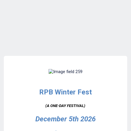
RPB Winter Fest
(A ONE-DAY FESTIVAL)
December 5th 2026