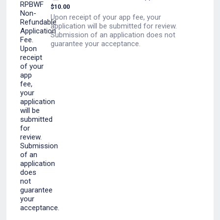
$
10.00
Upon receipt of your app fee, your
application will be submitted for review.
Submission of an application does not
guarantee your acceptance.