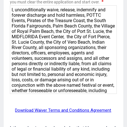
Download Waiver Terms and Conditions Agreement