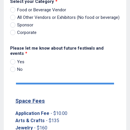
Select your Category
*
Food or Beverage Vendor
All Other Vendors or Exhibitors (No food or beverage)
Sponsor
Corporate
Please let me know about future festivals and
events
*
Yes
No
Space Fees
Application Fee
- $10.00
Arts & Crafts
- $135
Jewelry
- $160