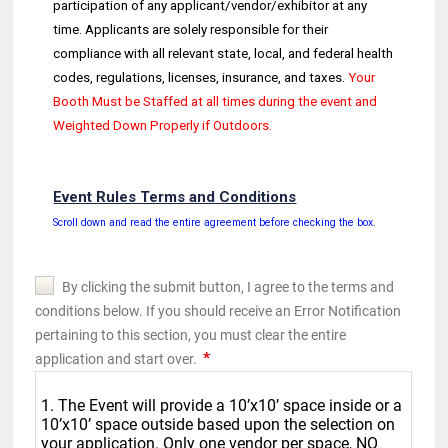
participation of any
applicant/vendor/exhibitor at any
time. Applicants are solely responsible for their
compliance with all relevant s
tate, local, and federal health
codes,
regulations, licenses, insurance, and ta
xes.
Your
Booth
Must be
Staffed at all times
during the event and
Weighted Down Properly if Outdoors
.
Event Rules Terms and Conditions
Scroll down and read the entire agreement before checking the box.