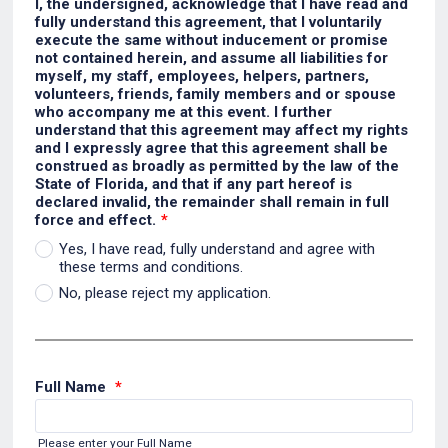
I, the undersigned, acknowledge that I have read and
fully understand this agreement, that I voluntarily
execute the same without inducement or promise
not contained herein, and assume all liabilities for
myself, my staff, employees, helpers, partners,
volunteers, friends, family members and or spouse
who accompany me at this event. I further
understand that this agreement may affect my rights
and I expressly agree that this agreement shall be
construed as broadly as permitted by the law of the
State of Florida, and that if any part hereof is
declared invalid, the remainder shall remain in full
force and effect.
*
Yes, I have read, fully understand and agree with
these terms and conditions.
No, please reject my application.
Full Name
*
Please enter your Full Name