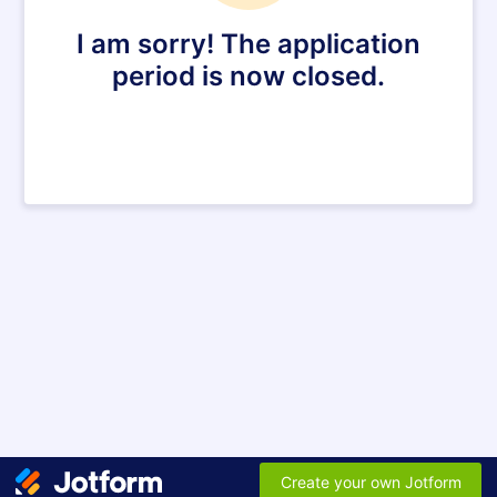
I am sorry! The application
period is now closed.
Create your own Jotform