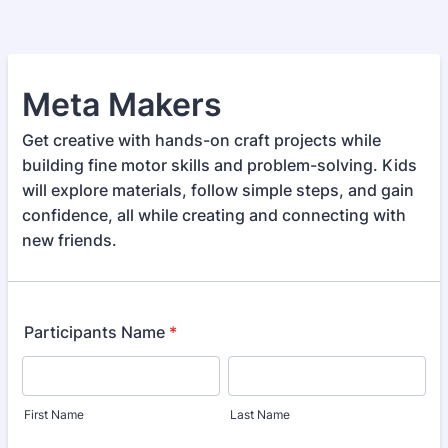
Meta Makers
Get creative with hands-on craft projects while
building fine motor skills and problem-solving. Kids
will explore materials, follow simple steps, and gain
confidence, all while creating and connecting with
new friends.
Participants Name
*
First Name
Last Name