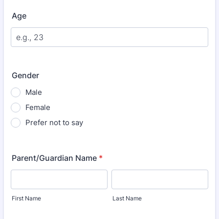
Age
Gender
Male
Female
Prefer not to say
Parent/Guardian Name
*
First Name
Last Name