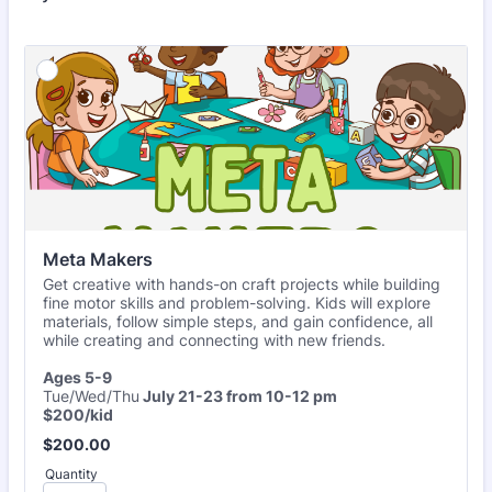
Meta Makers
Get creative with hands-on craft projects while building
fine motor skills and problem-solving. Kids will explore
materials, follow simple steps, and gain confidence, all
while creating and connecting with new friends.
Ages 5-9
Tue/Wed/Thu
July 21-23 from 10-12 pm
$200/kid
$200.00
$
200.00
Quantity