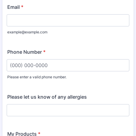
Email
*
example@example.com
Phone Number
*
Please enter a valid phone number.
Format: (000) 000-0000.
Please let us know of any allergies
My Products
*