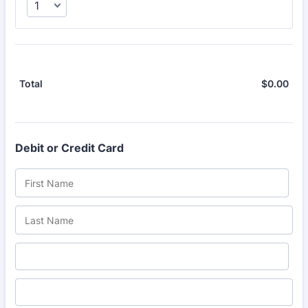
$
0.00
$0.
Total
Debit or Credit Card