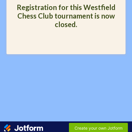
Registration for this Westfield
Chess Club tournament is now
closed.
Create your own Jotform