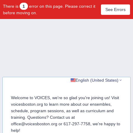
There is
1
error on this page. Please correct it
See Errors
before moving on.
English (United States)
Welcome to VOICES, we're so glad you're joining us! Visit
voicesboston.org to learn more about our ensembles,
schedule, program sessions, as well as curriculum and
training. Questions? Contact us at
office@voicesboston.org or 617-297-7758, we're happy to
help!