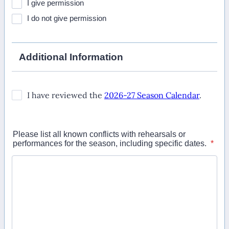
I give permission
I do not give permission
Additional Information
Please list all known conflicts with rehearsals or
performances for the season, including specific dates.
*