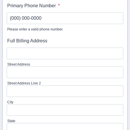
Primary Phone Number
*
Please enter a valid phone number.
Format: (000) 000-0000.
Full Billing Address
Street Address
Street Address Line 2
City
State