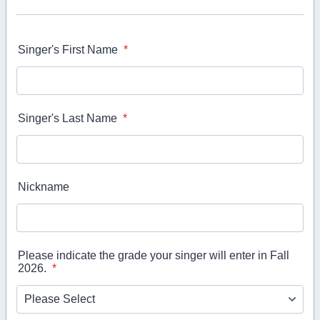
Singer's First Name
*
Singer's Last Name
*
Nickname
Please indicate the grade your singer will enter in Fall
2026.
*