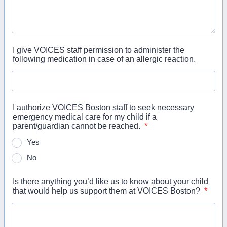
I give VOICES staff permission to administer the
following medication in case of an allergic reaction.
I authorize VOICES Boston staff to seek necessary
emergency medical care for my child if a
parent/guardian cannot be reached.
*
Yes
No
Is there anything you’d like us to know about your child
that would help us support them at VOICES Boston?
*