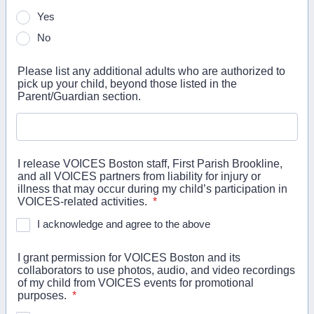
Yes
No
Please list any additional adults who are authorized to
pick up your child, beyond those listed in the
Parent/Guardian section.
I release VOICES Boston staff, First Parish Brookline,
and all VOICES partners from liability for injury or
illness that may occur during my child’s participation in
VOICES-related activities.
*
I acknowledge and agree to the above
I grant permission for VOICES Boston and its
collaborators to use photos, audio, and video recordings
of my child from VOICES events for promotional
purposes.
*