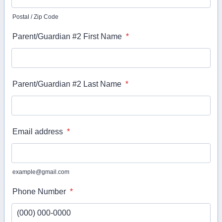
Postal / Zip Code
Parent/Guardian #2 First Name
*
Parent/Guardian #2 Last Name
*
Email address
*
example@gmail.com
Phone Number
*