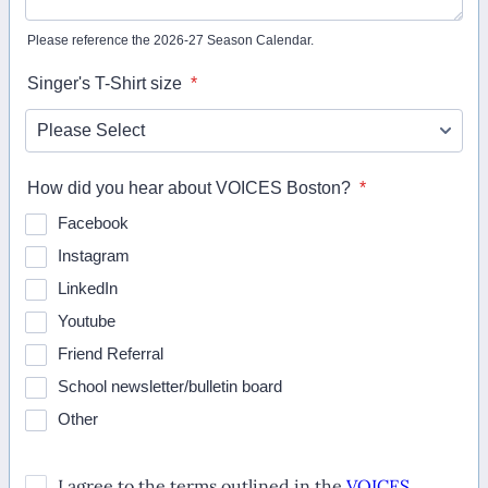
Please reference the 2026-27 Season Calendar.
Singer's T-Shirt size
*
How did you hear about VOICES Boston?
*
Facebook
Instagram
LinkedIn
Youtube
Friend Referral
School newsletter/bulletin board
Other