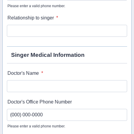
Please enter a valid phone number.
Format: (000) 000-0000.
Relationship to singer
*
Singer Medical Information
Doctor's Name
*
Doctor's Office Phone Number
Please enter a valid phone number.
Format: (000) 000-0000.