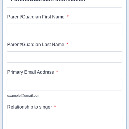
Parent/Guardian First Name
*
Parent/Guardian Last Name
*
Primary Email Address
*
example@gmail.com
Relationship to singer
*