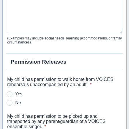
(Examples may include social needs, learning accommodations, or family
circumstances)
Permission Releases
My child has permission to walk home from VOICES
rehearsals unaccompanied by an adult.
*
Yes
No
My child has permission to be picked up and
transported by any parent/guardian of a VOICES
ensemble singer.
*