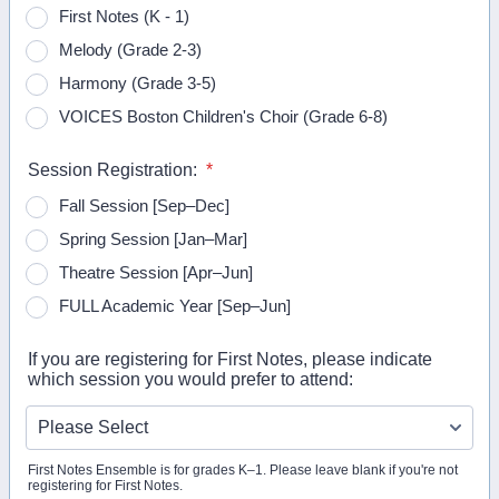
First Notes (K - 1)
Melody (Grade 2-3)
Harmony (Grade 3-5)
VOICES Boston Children's Choir (Grade 6-8)
Session Registration:
*
Fall Session [Sep–Dec]
Spring Session [Jan–Mar]
Theatre Session [Apr–Jun]
FULL Academic Year [Sep–Jun]
If you are registering for First Notes, please indicate
which session you would prefer to attend:
First Notes Ensemble is for grades K–1. Please leave blank if you're not
registering for First Notes.