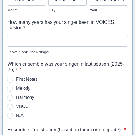
Month
Day
Year
How many years has your singer been in VOICES
Boston?
Leave blank if new singer.
Which ensemble was your singer in last season (2025-
26)?
*
First Notes
Melody
Harmony
VBCC
N/A
Ensemble Registration (based on their current grade):
*