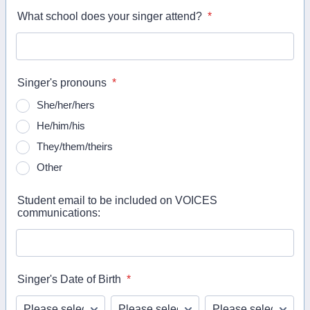
What school does your singer attend?
*
Singer's pronouns
*
She/her/hers
He/him/his
They/them/theirs
Other
Student email to be included on VOICES
communications:
Singer's Date of Birth
*