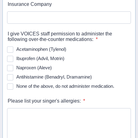
Insurance Company
I give VOICES staff permission to administer the
following over-the-counter medications:
*
Acetaminophen (Tylenol)
Ibuprofen (Advil, Motrin)
Naproxen (Aleve)
Antihistamine (Benadryl, Dramamine)
None of the above, do not administer medication.
Please list your singer's allergies:
*