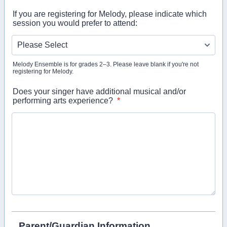
If you are registering for Melody, please indicate which
session you would prefer to attend:
Melody Ensemble is for grades 2–3. Please leave blank if you're not
registering for Melody.
Does your singer have additional musical and/or
performing arts experience?
*
Parent/Guardian Information