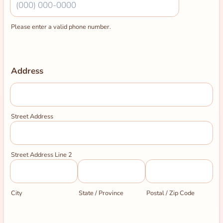
Please enter a valid phone number.
Format: (000) 000-0000.
Address
Street Address
Street Address Line 2
City
State / Province
Postal / Zip Code