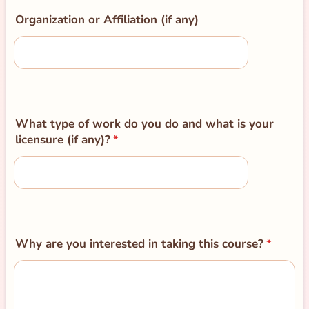
Organization or Affiliation (if any)
What type of work do you do and what is your
licensure (if any)?
*
Why are you interested in taking this course?
*