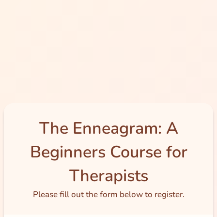
The Enneagram: A
Beginners Course for
Therapists
Please fill out the form below to register.