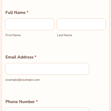
Full Name
*
First Name
Last Name
Email Address
*
example@example.com
Phone Number
*