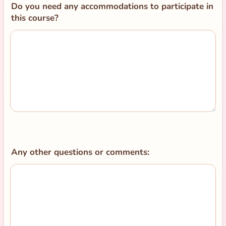
Do you need any accommodations to participate in
this course?
Any other questions or comments: