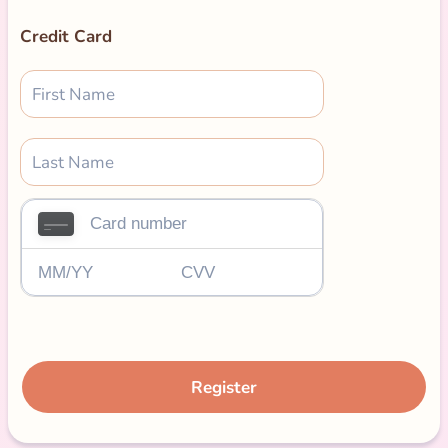
Credit Card
Register