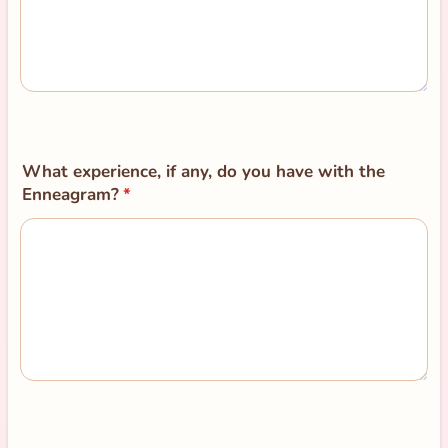
What experience, if any, do you have with the
Enneagram?
*