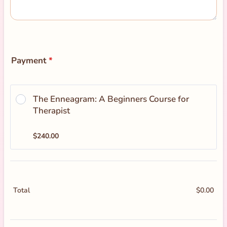
Payment
*
The Enneagram: A Beginners Course for 
Therapist
$240.00
$
240.00
$
0.00
$0.
Total