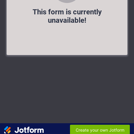
This form is currently
unavailable!
Create your own Jotform