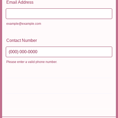
Email Address
example@example.com
Contact Number
Please enter a valid phone number.
Format: (000) 000-0000.