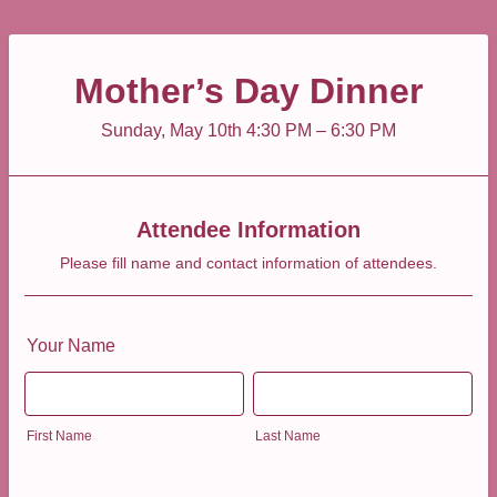
Mother’s Day Dinner
Sunday, May 10th 4:30 PM – 6:30 PM
Attendee Information
Please fill name and contact information of attendees.
Your Name
First Name
Last Name