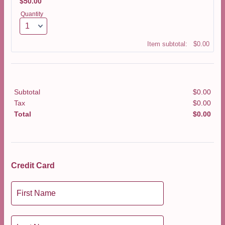
$50.00
$
50.00
Quantity
$0.00
Item subtotal:
$
0.00
Subtotal
$
0.00
$0.0
Tax
$
0.00
$0.0
Total
$
0.00
$0.0
Credit Card