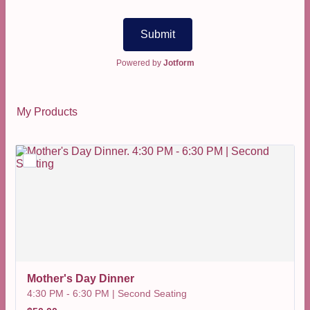
Submit
Powered by
Jotform
My Products
Mother's Day Dinner
4:30 PM - 6:30 PM | Second Seating