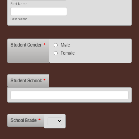
First Name
Last Name
Student Gender
*
Male
Female
Student School:
*
School Grade
*