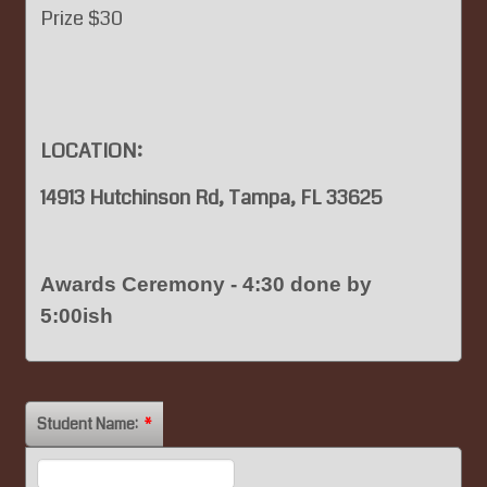
Prize $30
LOCATION:
14913 Hutchinson Rd, Tampa, FL 33625
Awards Ceremony - 4:30 done by
5:00ish
Student Name:
*