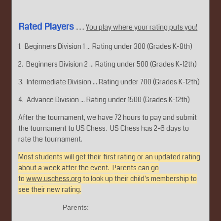
Rated Players
......
You play where your rating puts you!
1. Beginners Division 1 ... Rating under 300 (Grades K-8th)
2. Beginners Division 2 ... Rating under 500 (Grades K-12th)
3. Intermediate Division ... Rating under 700 (Grades K-12th)
4. Advance Division ... Rating under 1500 (Grades K-12th)
After the tournament, we have 72 hours to pay and submit
the tournament to US Chess. US Chess has 2-6 days to
rate the tournament.
Most students will get their first rating or an updated rating
about a week after the event. Parents can go
to
www.uschess.org
to look up their child's membership to
see their new rating.
Parents: