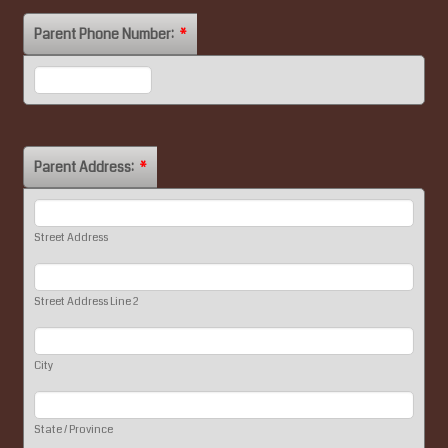
Parent Phone Number:
*
Format: (000) 000-0000.
Parent Address:
*
Street Address
Street Address Line 2
City
State / Province