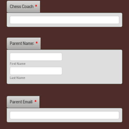
Chess Coach
*
Parent Name:
*
First Name
Last Name
Parent Email:
*