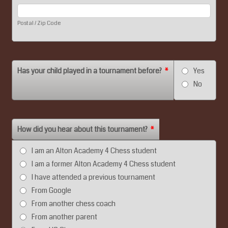
Postal / Zip Code
Has your child played in a tournament before?
*
Yes
No
How did you hear about this tournament?
*
I am an Alton Academy 4 Chess student
I am a former Alton Academy 4 Chess student
I have attended a previous tournament
From Google
From another chess coach
From another parent