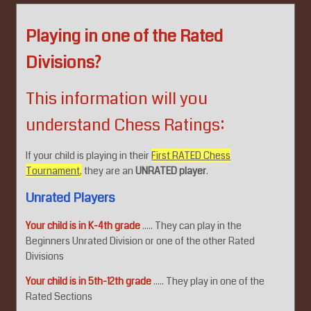
Playing in one of the Rated
Divisions?
This information will you
understand Chess Ratings:
If your child is playing in their
First RATED Chess
Tournament,
they are an
UNRATED player
.
Unrated Players
Your child is in K-4th grade
..... They can play in the
Beginners Unrated Division or one of the other Rated
Divisions
Your child is in 5th-12th grade
..... They play in one of the
Rated Sections