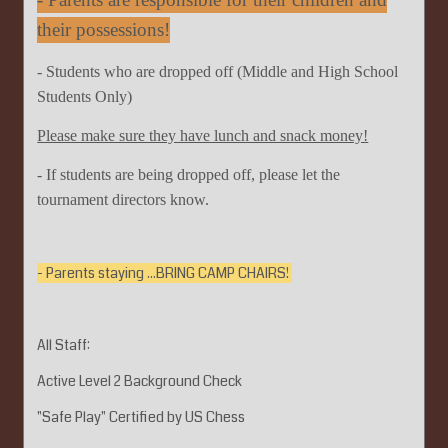
their possessions!
- Students who are dropped off (Middle and High School
Students Only)
Please make sure they have lunch and snack money!
- If students are being dropped off, please let the
tournament directors know.
- Parents staying ...BRING CAMP CHAIRS!
All Staff:
Active Level 2 Background Check
"Safe Play" Certified by US Chess