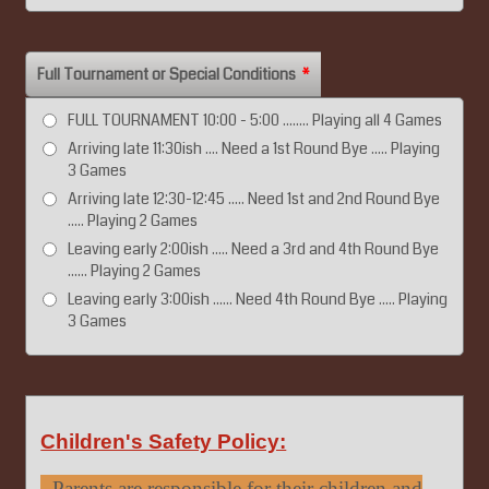
Full Tournament or Special Conditions
*
FULL TOURNAMENT 10:00 - 5:00 ........ Playing all 4 Games
Arriving late 11:30ish .... Need a 1st Round Bye ..... Playing
3 Games
Arriving late 12:30-12:45 ..... Need 1st and 2nd Round Bye
..... Playing 2 Games
Leaving early 2:00ish ..... Need a 3rd and 4th Round Bye
...... Playing 2 Games
Leaving early 3:00ish ...... Need 4th Round Bye ..... Playing
3 Games
Children's Safety Policy:
- Parents are responsible for their children and