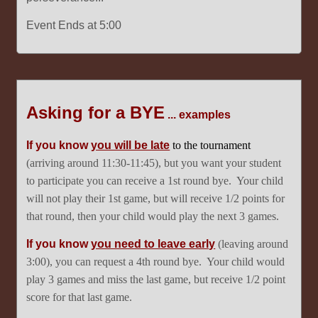
Event Ends at 5:00
Asking for a BYE
... examples
If you know
you will be late
to the tournament
(arriving around 11:30-11:45), but you want your student
to participate you can receive a 1st round bye. Your child
will not play their 1st game, but will receive 1/2 points for
that round, then your child would play the next 3 games.
If you know
you need to leave early
(leaving around
3:00), you can request a 4th round bye. Your child would
play 3 games and miss the last game, but receive 1/2 point
score for that last game.