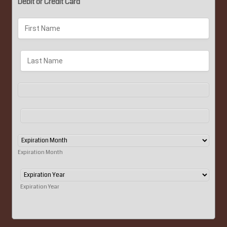
Debit or Credit Card
Expiration Month
Expiration Year