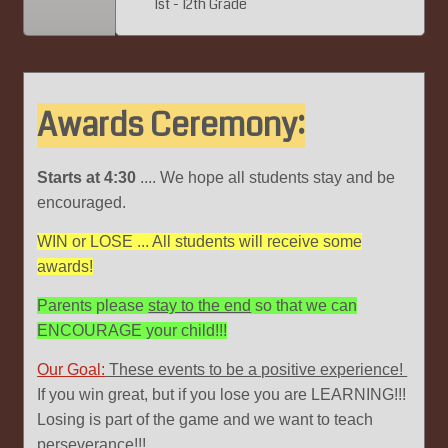
1st - 12th Grade
Awards Ceremony:
Starts at 4:30
.... We hope all students stay and be
encouraged.
WIN or LOSE ... All students will receive some
awards!
Parents please
stay to the end
so that we can
ENCOURAGE your child!!!
Our Goal:
These events to be a positive experience!
If you win great, but if you lose you are LEARNING!!!
Losing is part of the game and we want to teach
perseverance!!!