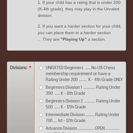
1. If your child has a rating that is under 200
(K-4th grade), they may play in the Unrated
division.
2. If you want a harder section for your child,
you can place them in a harder section
...
They are
"Playing Up"
a section.
Divisions:
*
UNRATED Beginners ...... No US Chess
membership requirement or have a
Rating Under 200 ......... K - 4th Grade ONLY
Beginners Division 1 ............. Rating Under
300 ...... K - 8th Grade
Beginners Division 2 ............. Rating Under
500 ....... K - 12th Grade
Intermediate Division .......... Rating Under
700 .... 1st - 12th Grade
Advance Division .................. OPEN ...............