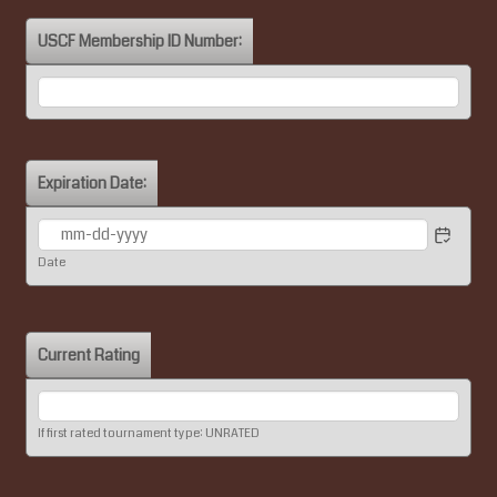
USCF Membership ID Number:
Expiration Date:
Date
Current Rating
If first rated tournament type: UNRATED