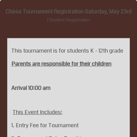
Chess Tournament Registration Saturday, May 23rd
1 Student Registration
This tournament is for students K - 12th grade
Parents are responsible for their children
Arrival 10:00 am
This Event Includes:
1. Entry Fee for Tournament