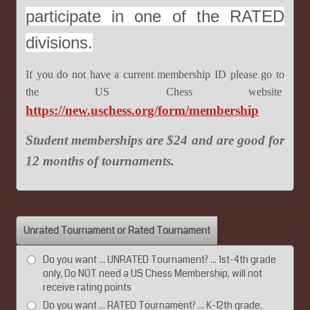
participate in one of the RATED
divisions.
If you do not have a current membership ID please go to
the US Chess website
https://new.uschess.org/form/membership
Student memberships are $24 and are good for
12 months of tournaments.
Unrated Tournament or Rated Tournament
Do you want ... UNRATED Tournament? ... 1st-4th grade
only, Do NOT need a US Chess Membership, will not
receive rating points
Do you want ... RATED Tournament? ... K-12th grade,