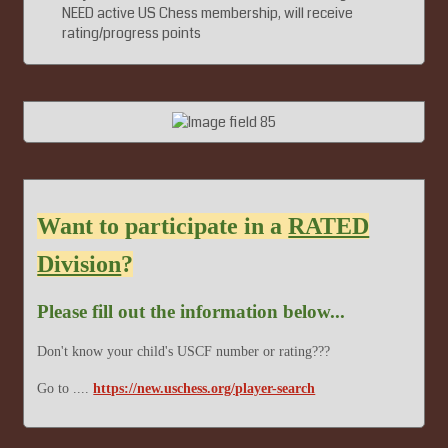
NEED active US Chess membership, will receive
rating/progress points
Want to participate in a
RATED
Division
?
Please fill out the information below...
Don't know your child's USCF number or rating???
Go to ....
https://new.uschess.org/player-search