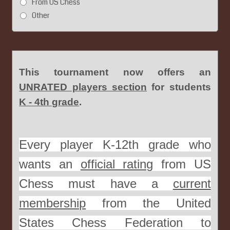
From US Chess
Other
This tournament now offers an
UNRATED players section
for students
K - 4th grade
.
Every player K-12th grade who
wants an
official rating
from US
Chess must have a
current
membership
from the United
States Chess Federation to