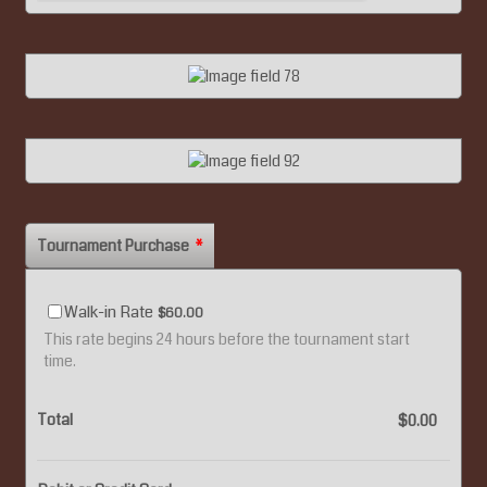
Tournament Purchase
*
$60.00
Walk-in Rate
$
60.00
This rate begins 24 hours before the tournament start
time.
Total
$0.00
$
0.00