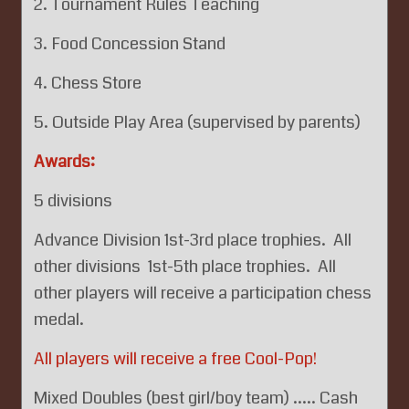
2. Tournament Rules Teaching
3. Food Concession Stand
4. Chess Store
5. Outside Play Area (supervised by parents)
Awards:
5 divisions
Advance Division 1st-3rd place trophies. All
other divisions 1st-5th place trophies. All
other players will receive a participation chess
medal.
All players will receive a free Cool-Pop!
Mixed Doubles (best girl/boy team) ..... Cash