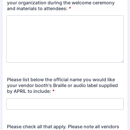
your organization during the welcome ceremony
and materials to attendees:
*
Please list below the official name you would like
your vendor booth's Braille or audio label supplied
by APRIL to include:
*
Please check all that apply. Please note all vendors