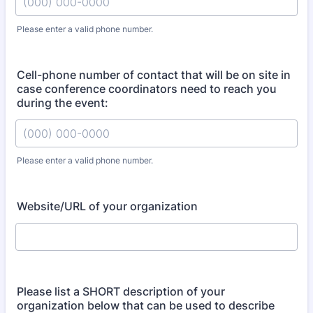
Please enter a valid phone number.
Format: (000) 000-0000.
Cell-phone number of contact that will be on site in
case conference coordinators need to reach you
during the event:
Please enter a valid phone number.
Format: (000) 000-0000.
Website/URL of your organization
Please list a SHORT description of your
organization below that can be used to describe