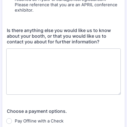
Please reference that you are an APRIL conference
exhibitor.
Is there anything else you would like us to know
about your booth, or that you would like us to
contact you about for further information?
Choose a payment options.
Pay Offline with a Check