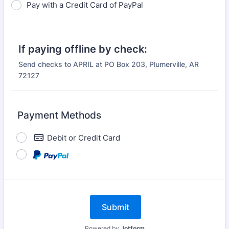
Pay with a Credit Card of PayPal
If paying offline by check:
Send checks to APRIL at PO Box 203, Plumerville, AR
72127
Payment Methods
Debit or Credit Card
Submit
Powered by
Jotform