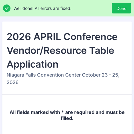
Well done! All errors are fixed.
Done
2026 APRIL Conference
Vendor/Resource Table
Application
Niagara Falls Convention Center October 23 - 25,
2026
All fields marked with * are required and must be
filled.