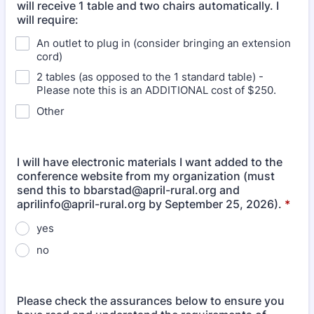
will receive 1 table and two chairs automatically. I
will require:
An outlet to plug in (consider bringing an extension
cord)
2 tables (as opposed to the 1 standard table) -
Please note this is an ADDITIONAL cost of $250.
Other
I will have electronic materials I want added to the
conference website from my organization (must
send this to bbarstad@april-rural.org and
aprilinfo@april-rural.org by September 25, 2026).
*
yes
no
Please check the assurances below to ensure you