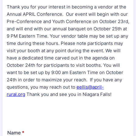
Thank you for your interest in becoming a vendor at the
Annual APRIL Conference. Our event will begin with our
Pre-Conference and Youth Conference on October 23rd,
and will end with our annual banquet on October 25th at
9 PM Eastern Time. Your vendor table may be set up any
time during these hours. Please note participants may
visit your booth at any point during the event. We will
have a dedicated time carved out in the agenda on
October 24th for participants to visit booths. You will
want to be set up by 9:00 am Eastern Time on October
24th in order to maximize your reach. If you have any
questions, you may reach out to
eellis@april-
rural.org
Thank you and see you in Niagara Falls!
Name
*