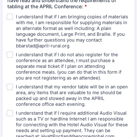
have read and understand the requirements of
tabling at the APRIL Conference:
*
I understand that if I am bringing copies of materials
with me, I am responsible for supplying materials in
an alternate format as well including: A plain
language document, Large Print, and Braille. If you
have further questions you may contact
bbarstad@april-rural.org
I understand that if I do not also register for the
conference as an attendee, I must purchase a
separate meal ticket if I plan on attending
conference meals. (you can do that in this form if
you are not registering as an attendee).
I understand that my vendor table will be in an open
area, any items that are valuable to me should be
packed up and stowed away in the APRIL
conference office each evening.
I understand that if I require additional Audio Visual
such as a TV or hardline Internet I am responsible
for connecting with the Hotel Audio Visual for these
needs and setting up payment. They can be
reached at: HyattPortland@encoreglobal.com