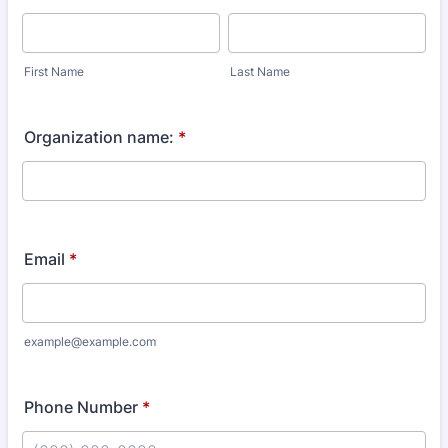
First Name
Last Name
Organization name:
*
Email
*
example@example.com
Phone Number
*