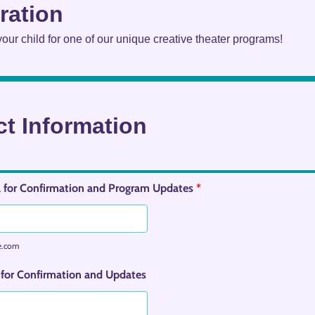
ration
 your child for one of our unique creative theater programs!
t Information
 for Confirmation and Program Updates
*
e.com
for Confirmation and Updates