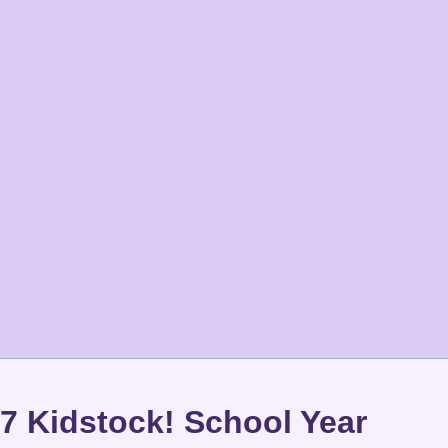
7 Kidstock! School Year