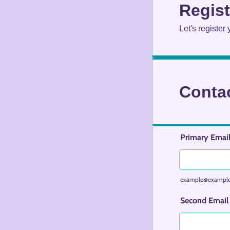
Regist
Let's register
Contac
Primary Email
example@exampl
Second Email 