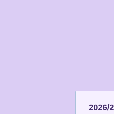
2026/2