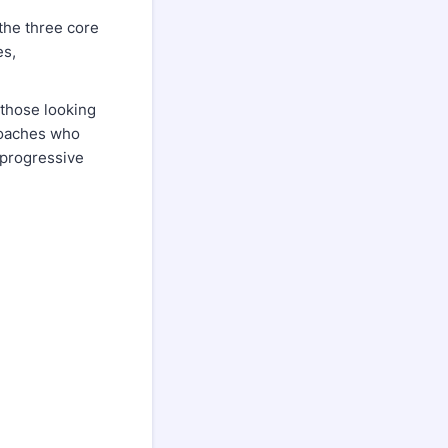
the three core
es,
o those looking
 coaches who
 progressive