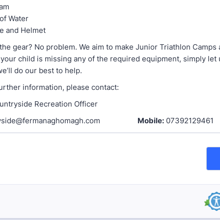
eam
 of Water
ke and Helmet
l the gear? No problem. We aim to make Junior Triathlon Camps 
f your child is missing any of the required equipment, simply let
’ll do our best to help.
further information, please contact:
untryside Recreation Officer
ntryside@fermanaghomagh.com
Mobile:
07392129461