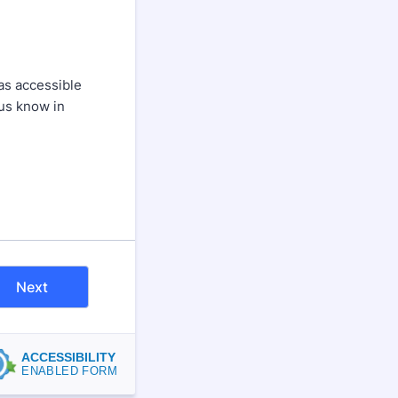
as accessible
 us know in
Next
ACCESSIBILITY
ENABLED FORM