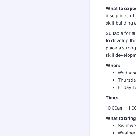
What to expe
disciplines o
skill‑building
Suitable for a
to develop the
place a stron
skill develop
When:
Wednesd
Thursda
Friday 1
Time:
10:00am - 1:0
What to bring
Swimwea
Weather 