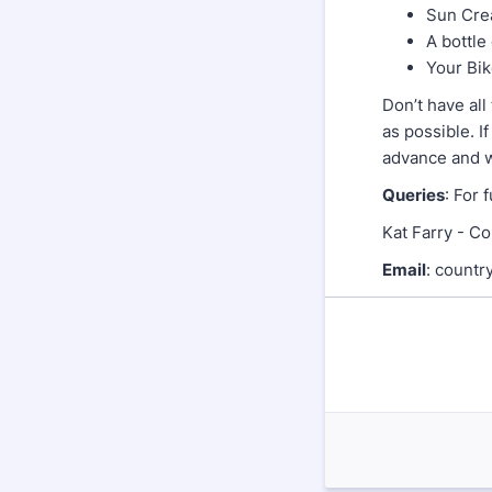
Sun Cr
A bottle
Your Bi
Don’t have al
as possible. I
advance and we
Queries
: For 
Kat Farry - Co
Email
: cou