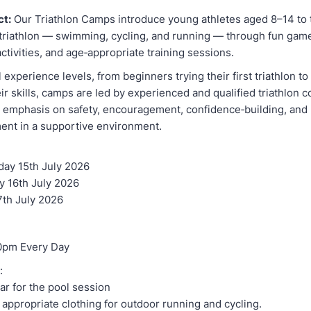
ct:
Our Triathlon Camps introduce young athletes aged 8–14 to 
f triathlon — swimming, cycling, and running — through fun gam
 activities, and age‑appropriate training sessions.
ll experience levels, from beginners trying their first triathlon t
ir skills, camps are led by experienced and qualified triathlon
g emphasis on safety, encouragement, confidence‑building, and
ment in a supportive environment.
ay 15th July 2026
y 16th July 2026
7th July 2026
0pm Every Day
:
r for the pool session
appropriate clothing for outdoor running and cycling.