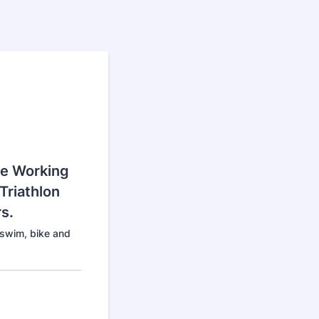
Be Working
Triathlon
s.
 swim, bike and