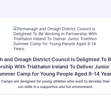
 and Omagh District Council Is Delighted To 
rship With Triathalon Ireland To Deliver Junior 
ummer Camp for Young People Aged 8-14 Year
on Camps are designed for young athletes who want to develop their
run skills in a supportive and fun environment.