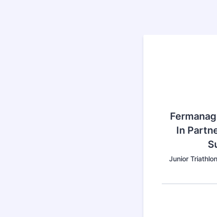
Fermanagh
In Partne
S
Junior Triathl