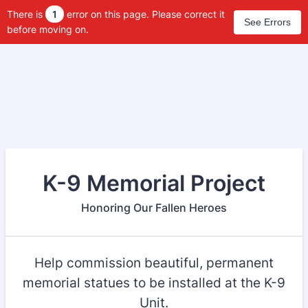
There is
1
error on this page. Please correct it
See Errors
before moving on.
K-9 Memorial Project
Honoring Our Fallen Heroes
Help commission beautiful, permanent
memorial statues to be installed at the K-9
Unit.