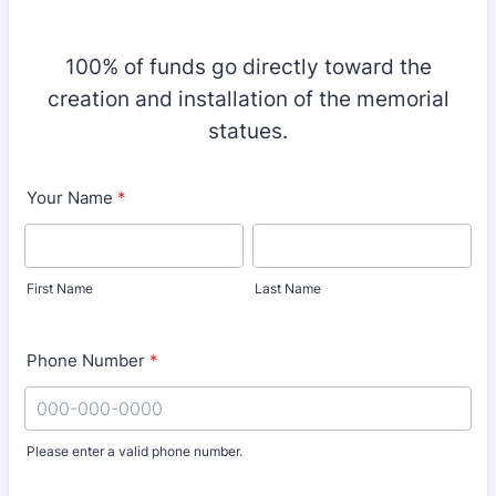
100% of funds go directly toward the
creation and installation of the memorial
statues.
Your Name
*
First Name
Last Name
Phone Number
*
Please enter a valid phone number.
Format: 000-000-0000.