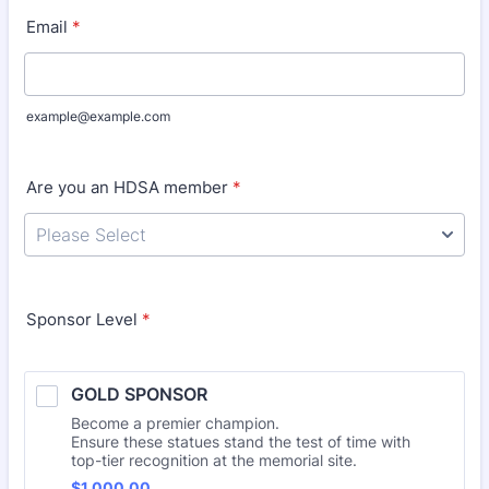
Email
*
example@example.com
Are you an HDSA member
*
Sponsor Level
*
GOLD SPONSOR
Become a premier champion.
Ensure these statues stand the test of time with
top-tier recognition at the memorial site.
$1,000.00
$
1,000.00