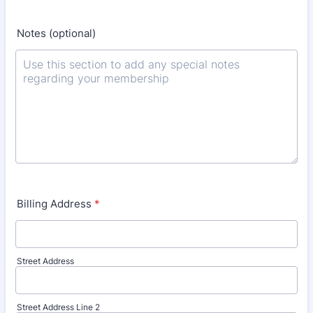
Notes (optional)
Billing Address
*
Street Address
Street Address Line 2