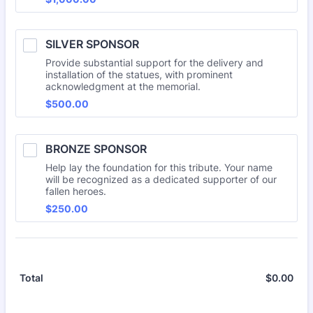
SILVER SPONSOR
Provide substantial support for the delivery and
installation of the statues, with prominent
acknowledgment at the memorial.
$500.00
$
500.00
BRONZE SPONSOR
Help lay the foundation for this tribute. Your name
will be recognized as a dedicated supporter of our
fallen heroes.
$250.00
$
250.00
$
0.00
$0.
Total