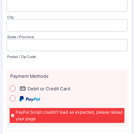
City
State / Province
Postal / Zip Code
Payment Methods
Debit or Credit Card
PayPal Script couldn't load as expected, please reload
your page