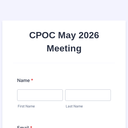
CPOC May 2026
Meeting​
Name
*
First Name
Last Name
Email
*