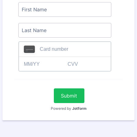
Submit
Powered by
Jotform