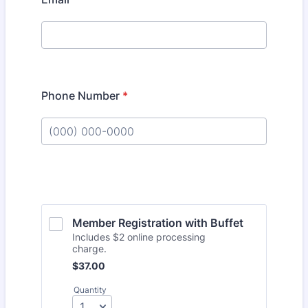
Phone Number
*
Format: (000) 000-0000.
Member Registration with Buffet
Includes $2 online processing
charge.
$37.00
$
37.00
Quantity