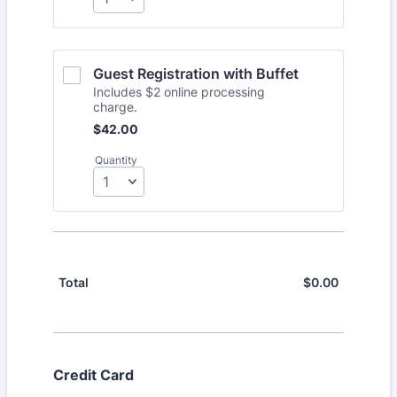
Guest Registration with Buffet
Includes $2 online processing
charge.
$42.00
$
42.00
Quantity
$
0.00
$0.00
Total
Credit Card