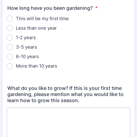
How long have you been gardening?
*
This will be my first time
Less than one year
1-2 years
3-5 years
6-10 years
More than 10 years
What do you like to grow? If this is your first time
gardening, please mention what you would like to
learn how to grow this season.