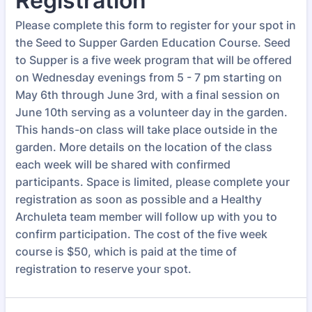
Registration
Please complete this form to register for your spot in
the Seed to Supper Garden Education Course. Seed
to Supper is a five week program that will be offered
on Wednesday evenings from 5 - 7 pm starting on
May 6th through June 3rd, with a final session on
June 10th serving as a volunteer day in the garden.
This hands-on class will take place outside in the
garden. More details on the location of the class
each week will be shared with confirmed
participants. Space is limited, please complete your
registration as soon as possible and a Healthy
Archuleta team member will follow up with you to
confirm participation. The cost of the five week
course is $50, which is paid at the time of
registration to reserve your spot.