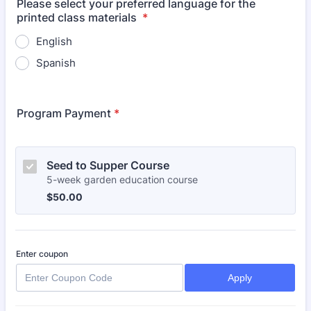
Please select your preferred language for the
printed class materials
*
English
Spanish
Program Payment
*
Seed to Supper Course
5-week garden education course
$50.00
$
50.00
Enter coupon
Apply