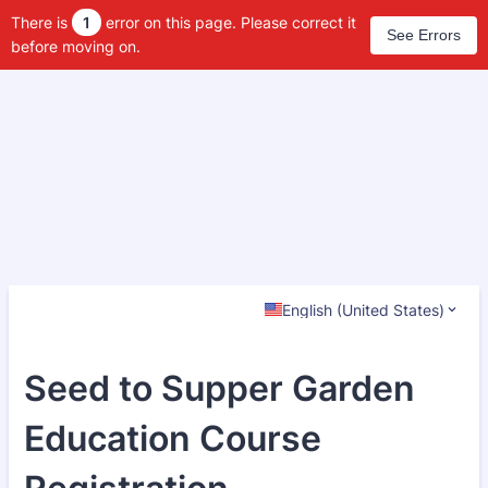
There is
1
error on this page. Please correct it
See Errors
before moving on.
English (United States)
Seed to Supper Garden
Education Course