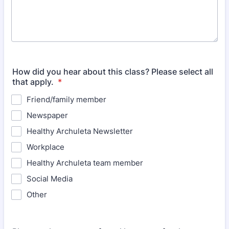
How did you hear about this class? Please select all
that apply.
*
Friend/family member
Newspaper
Healthy Archuleta Newsletter
Workplace
Healthy Archuleta team member
Social Media
Other