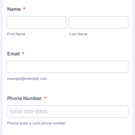
Name
*
First Name
Last Name
Email
*
example@example.com
Phone Number
*
Please enter a valid phone number.
Format: (000) 000-0000.