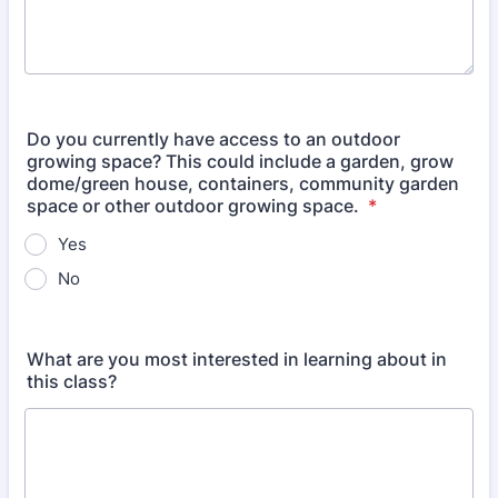
Do you currently have access to an outdoor
growing space? This could include a garden, grow
dome/green house, containers, community garden
space or other outdoor growing space.
*
Yes
No
What are you most interested in learning about in
this class?