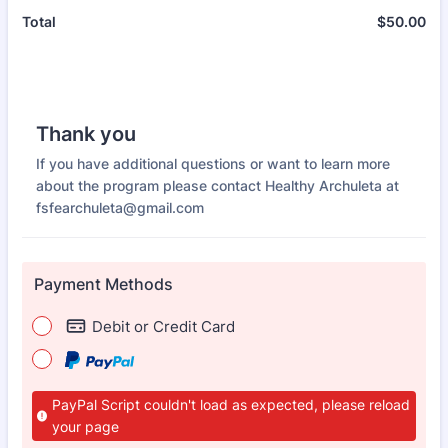
$
50.00
$0
Total
Thank you
If you have additional questions or want to learn more
about the program please contact Healthy Archuleta at
fsfearchuleta@gmail.com
Payment Methods
Debit or Credit Card
PayPal Script couldn't load as expected, please reload
your page