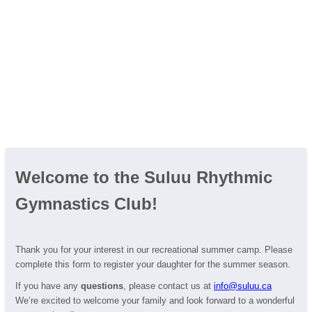
Welcome to the Suluu Rhythmic
Gymnastics Club!
Thank you for your interest in our recreational summer camp. Please
complete this form to register your daughter for the summer season.
If you have any
questions
, please contact us at
info@suluu.ca
We’re excited to welcome your family and look forward to a wonderful