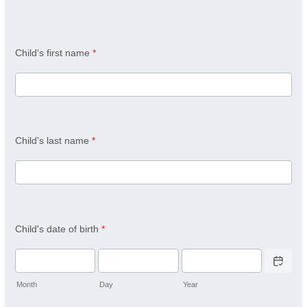
Child's first name
*
Child's last name
*
Child's date of birth
*
Date Picker 
Month
Day
Year