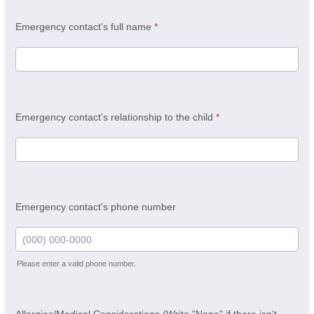
Emergency contact's full name
*
Emergency contact's relationship to the child
*
Emergency contact's phone number
Please enter a valid phone number.
Format: (000) 000-0000.
Allergies/Medical Considerations (Write "None" if there isn't