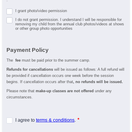
I grant photo/video permission
I do not grant permission. I understand I will be responsible for
removing my child from the annual club photos/videos at shows
or other group photo opportunities
Payment Policy
The
fee
must be paid prior to the summer camp.
Refunds for cancellations
will be issued as follows: A full refund will
be provided if cancellation occurs one week before the session
begins. If cancellation occurs after that
, no refunds will be issued.
Please note that
make-up classes are not offered
under any
circumstances.