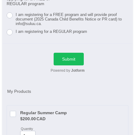
REGULAR program
I am registering for a FREE program and will provide proof
document (2025 Canada Child Benefits Notice or PR card) to
info@suluu.ca.
I am registering for a REGULAR program
Submit
Powered by
Jotform
My Products
Regular Summer Camp
$200.00 CAD
$
200.00
CAD
Quantity