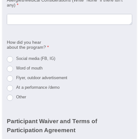
any)
*
How did you hear
about the program?
*
Social media (FB, IG)
Word of mouth
Flyer, outdoor advertisement
At a performance /demo
Other
Participant Waiver and Terms of
Participation Agreement