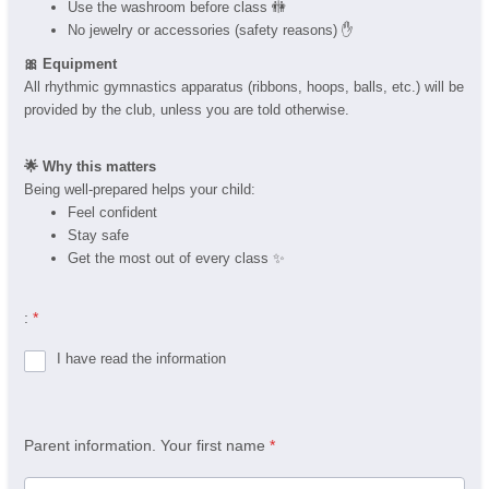
Use the washroom before class 🚻
No jewelry or accessories (safety reasons) ✋
🎀 Equipment
All rhythmic gymnastics apparatus (ribbons, hoops, balls, etc.) will be
provided by the club, unless you are told otherwise.
🌟 Why this matters
Being well-prepared helps your child:
Feel confident
Stay safe
Get the most out of every class ✨
:
*
I have read the information
Parent information. Your first name
*