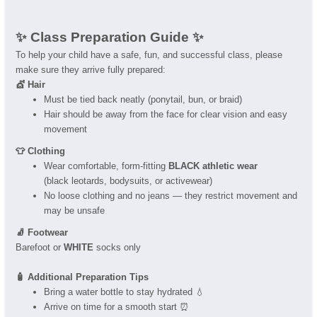
✨ Class Preparation Guide ✨
To help your child have a safe, fun, and successful class, please
make sure they arrive fully prepared:
💇 Hair
Must be tied back neatly (ponytail, bun, or braid)
Hair should be away from the face for clear vision and easy
movement
👕 Clothing
Wear comfortable, form-fitting
BLACK athletic wear
(black leotards, bodysuits, or activewear)
No loose clothing and no jeans — they restrict movement and
may be unsafe
🧦 Footwear
Barefoot or
WHITE
socks only
🧴 Additional Preparation Tips
Bring a water bottle to stay hydrated 💧
Arrive on time for a smooth start ⏰