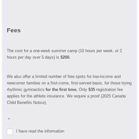
Fees
The cost for a one-week summer camp (10 hours per week, or 2
hours per day over 5 days) is
$200.
We also offer a limited number of free spots for low-income and
newcomer families on a first-come, first-served basis, for those trying
rhythmic gymnastics
for the first time.
Only
$35
registration fee
applies for the athlete insurance. We require a proof (2025 Canada
Child Benefits Notice).
*
I have read the information