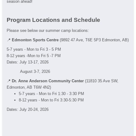
season ahead!
Program Locations and Schedule
Please see below our summer camp locations:
📍
Edmonton Sports Centre
(9892 47 Ave, T6E 5P3 Edmonton, AB)
5-7 years - Mon to Fri 3 - 5 PM
8-12 years -Mon to Fri 5 -7 PM
Dates: July 13-17, 2026
August 3-7, 2026
📍
Dr. Anne Anderson Community Center
(11810 35 Ave SW,
Edmonton, AB T6W 4N2)
5-7 years - Mon to Fri 1:30 - 3:30 PM
8-12 years - Mon to Fri 3:30-5:30 PM
Dates: July 20-24, 2026