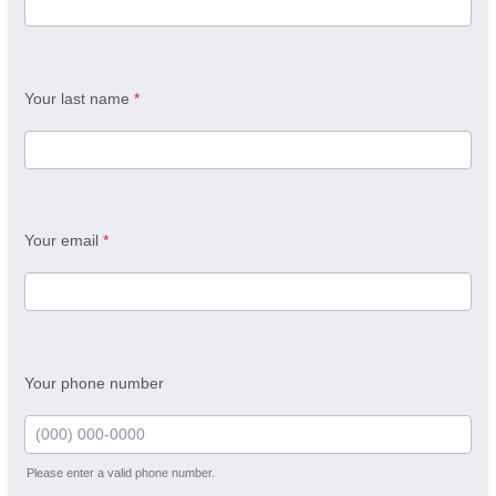
Your last name
*
Your email
*
Your phone number
Please enter a valid phone number.
Format: (000) 000-0000.