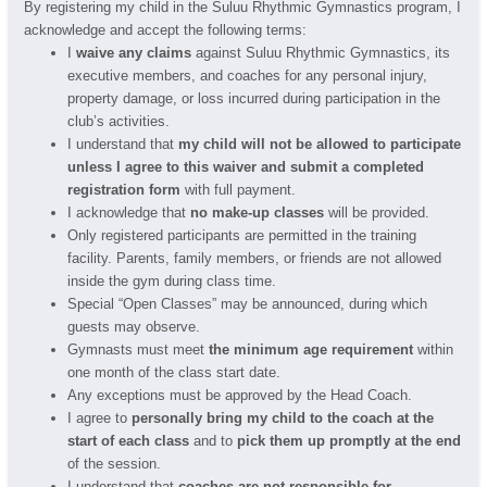
By registering my child in the Suluu Rhythmic Gymnastics program, I
acknowledge and accept the following terms:
I
waive any claims
against Suluu Rhythmic Gymnastics, its
executive members, and coaches for any personal injury,
property damage, or loss incurred during participation in the
club’s activities.
I understand that
my child will not be allowed to participate
unless I agree to this waiver and submit a completed
registration form
with full payment.
I acknowledge that
no make-up classes
will be provided.
Only registered participants are permitted in the training
facility. Parents, family members, or friends are not allowed
inside the gym during class time.
Special “Open Classes” may be announced, during which
guests may observe.
Gymnasts must meet
the minimum age requirement
within
one month of the class start date.
Any exceptions must be approved by the Head Coach.
I agree to
personally bring my child to the coach at the
start of each class
and to
pick them up promptly at the end
of the session.
I understand that
coaches are not responsible for