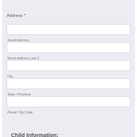
Address
*
Street Address
Street Address Line 2
City
State / Province
Postal / Zip Code
Child Information: