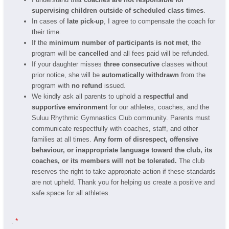
supervising children outside of scheduled class times
.
In cases of
late pick-up
, I agree to compensate the coach for
their time.
If the
minimum number of participants is not met
, the
program will be
cancelled
and all fees paid will be refunded.
If your daughter misses
three consecutive
classes without
prior notice, she will be
automatically withdrawn
from the
program with
no refund
issued.
We kindly ask all parents to uphold a
respectful and
supportive environment
for our athletes, coaches, and the
Suluu Rhythmic Gymnastics Club community. Parents must
communicate respectfully with coaches, staff, and other
families at all times.
Any form of disrespect, offensive
behaviour, or inappropriate language toward the club, its
coaches, or its members will not be tolerated.
The club
reserves the right to take appropriate action if these standards
are not upheld. Thank you for helping us create a positive and
safe space for all athletes.
.
*