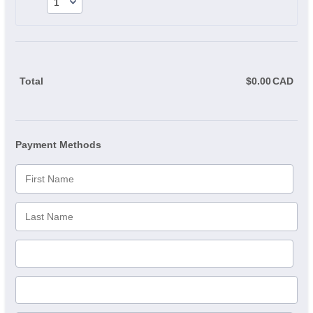
Total
$
0.00
CAD
$0.
Payment Methods