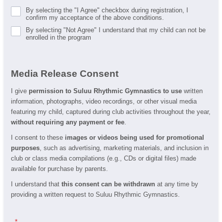
By selecting the "I Agree" checkbox during registration, I
confirm my acceptance of the above conditions.
By selecting "Not Agree" I understand that my child can not be
enrolled in the program
Media Release Consent
I give
permission to Suluu Rhythmic Gymnastics to use
written
information, photographs, video recordings, or other visual media
featuring my child, captured during club activities throughout the year,
without requiring any payment or fee
.
I consent to these
images or videos being used for promotional
purposes
, such as advertising, marketing materials, and inclusion in
club or class media compilations (e.g., CDs or digital files) made
available for purchase by parents.
I understand that
this consent can be withdrawn
at any time by
providing a written request to Suluu Rhythmic Gymnastics.
.
*