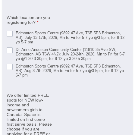
Which location are you
registering for?
*
Edmonton Sports Centre (9892 47 Ave, T6E 5P3 Edmonton,
AB): July 13-17th, 2026, Mn to Fri for 5-7 yo @3-5pm, for 8-12
yo 5-7 pm
Dr. Anne Anderson Community Center (11810 35 Ave SW,
Edmonton, AB T6W 4N2): July 20-24th, 2026, Mn to Fri for 5-7
yo @1:30-3:30pm, for 8-12 yo 3:30-5:30pm
Edmonton Sports Centre (9892 47 Ave, T6E 5P3 Edmonton,
AB): Aug 3-7th 2026, Mn to Fri for 5-7 yo @3-5pm, for 8-12 yo
5-7 pm
We offer limited FREE
spots for NEW low-
income and
newcomers girls to
Canada. Space is
limited on first come
first serve basis. Please
choose if you are
applying for a FREE or