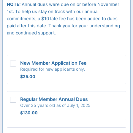
NOTE:
Annual dues were due on or before November
1st. To help us stay on track with our annual
commitments, a $10 late fee has been added to dues
paid after this date. Thank you for your understanding
and continued support.
New Member Application Fee
Required for new applicants only.
$25.00
$
25.00
Regular Member Annual Dues
Over 35 years old as of July 1, 2025
$130.00
$
130.00