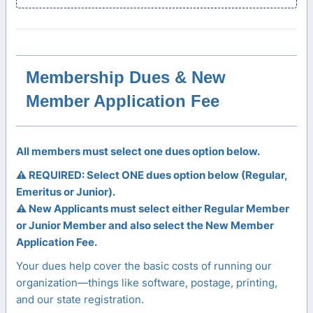
Membership Dues & New
Member Application Fee
All members must select one dues option below.
⚠️ REQUIRED: Select ONE dues option below (Regular,
Emeritus or Junior).
⚠️ New Applicants must select either Regular Member
or Junior Member and also select the New Member
Application Fee.
Your dues help cover the basic costs of running our
organization—things like software, postage, printing,
and our state registration.