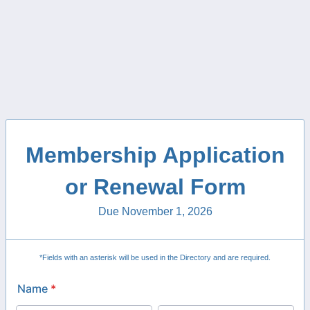
Membership Application
or Renewal Form
Due November 1, 2026
*Fields with an asterisk will be used in the Directory and are required.
Name
*