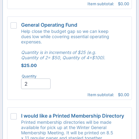
$0.00
Item subtotal:
$
0.00
General Operating Fund
Help close the budget gap so we can keep
dues low while covering essential operating
expenses.
Quantity is in increments of $25 (e.g.
Quantity of 2= $50, Quantity of 4=$100).
$25.00
$
25.00
Quantity
$0.00
Item subtotal:
$
0.00
I would like a Printed Membership Directory
Printed membership directories will be made
available for pick up at the Winter General
Membership Meeting. It will be printed on 8.5
x 11 regular paper and stapled together.