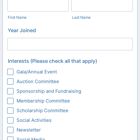
First Name
Last Name
Year Joined
Interests (Please check all that apply)
Gala/Annual Event
Auction Committee
Sponsorship and Fundraising
Membership Committee
Scholarship Committee
Social Activities
Newsletter
Social Media