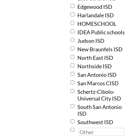
Edgewood ISD
Thursdays
Harlandale ISD
Concert
7th-9th
6:30-8:00
HOMESCHOOL
pm
IDEA Public schools
Judson ISD
generally
Mondays
New Braunfels ISD
Chamber Tenor/Bass
7
th-
5:45-7:15
North East ISD
12th
pm
Northside ISD
San Antonio ISD
Mondays
9th-
San Marcos CISD
Chamber Treble
6:30-8:00
12th
Schertz-Cibolo-
pm
Universal City ISD
South San Antonio
Mondays
ISD
10th-
Encore
6:30-8:50
Southwest ISD
12th
pm