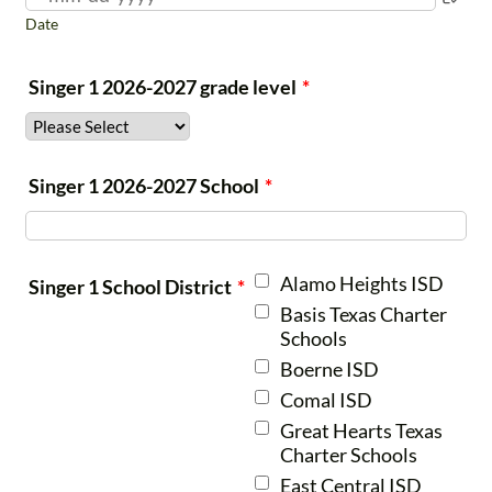
Date
Preparatory
K-1st
5:00-5:45
pm
Singer 1 2026-2027 grade level
*
Thursdays
Prelude
2nd-3rd
5:45-6:45
Singer 1 2026-2027 School
*
pm
Thursdays
Alamo Heights ISD
Singer 1 School District
*
Chorale
4th-6th
5:30-6:45
Basis Texas Charter
pm
Schools
Boerne ISD
generally
Thursdays
Comal ISD
Choristers
7th-
6:00-7:30
Great Hearts Texas
Charter Schools
9th
pm
East Central ISD