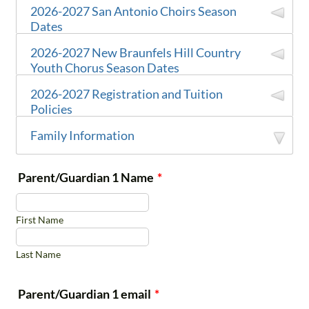
2026-2027 San Antonio Choirs Season
Dates
2026-2027 New Braunfels Hill Country
Youth Chorus Season Dates
Come meet
Family Fun
Chicken N
2026-2027 Registration and Tuition
August 15
the CCSA
Day
Pickle
Policies
team
Location
Family Information
TBD
All families
2026-2027 Registration and Tuition Policies
Singer &
University
Fall
September
are
November 21
Parent/Guardian 1 Name
*
New
Parent
Methodist
Concert
12
requested to
Braunfels
Season
Orientation
Church
August 2026 – May 2027
attend!
Area
Duration:
First Name
Last Name
Trinity
$100 (non-refundable;
not
Tobin
October
Fall
"Still We
Registration
Baptist
included in annual tuition
Center for
18
Concert
Sing"
Fee:
Parent/Guardian 1 email
*
Church
cost
)
the