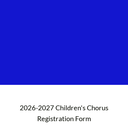
2026-2027 Children's Chorus
Registration Form