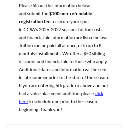
Please fill out the information below
and submit the
$100 non-refundable
registration fee
to secure your spot
in CCSA's
2026-2027 season. Tuition costs
and financial aid information are listed below.
Tuition can be paid all at once, or in up to 8
monthly installments. We offer a $50 sibling
discount and financial aid to those who apply.
Additional dates and information will be sent
in late summer prior to the start of the season.
If you are entering 6th grade or above and not
had a voice placement audition, please
click
here
to schedule one prior to the season
beginning. Thank you!