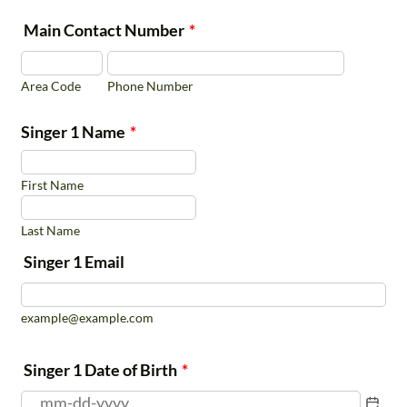
Application
opportunities will be added throughout the
Main Contact Number
*
season. The San Antonio Choirs have a
Requests must be
separate season schedule.
submitted prior to
Area Code
Phone Number
September 3, 2026
Refunds:
Late registrants must
Singer 1 Name
*
submit refund requests
within 2 weeks of
First Name
enrollment
Last Name
Ensembles Schedule and Cost
Singer 1 Email
example@example.com
Ensemble Name
Grades
Days/Time
Singer 1 Date of Birth
*
Thursdays