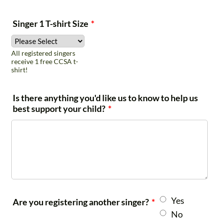
** NEW Satellite
Singer 1 T-shirt Size
*
Program Location **
All registered singers
receive 1 free CCSA t-
shirt!
New Braunfels - Hill
Mondays
4th-
Country Youth
5:00-6:30
12th
Is there anything you'd like us to know to help us
Chorus
pm
best support your child?
*
Which Rehearsal Location are you registering for?
*
San Antonio - Alamo Heights UMC (for youth
ages 5-18)
*NEW Program* New Braunfels - Gruene United
Yes
Are you registering another singer?
*
Methodist Church (for 4th-12th grades only)
No