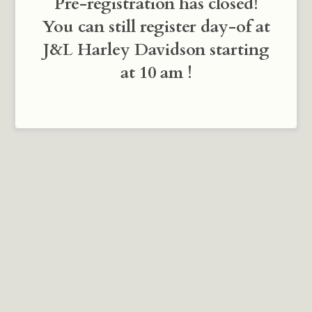
Pre-registration has closed!
You can still register day-of at
J&L Harley Davidson starting
at 10 am !