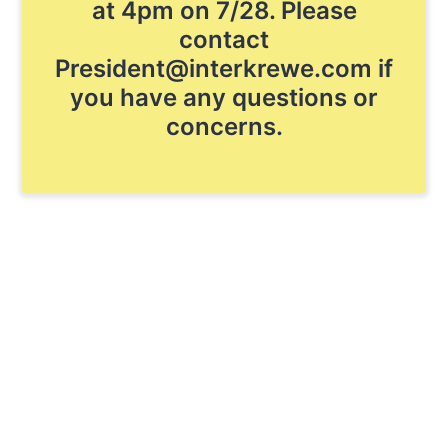
at 4pm on 7/28. Please
contact
President@interkrewe.com if
you have any questions or
concerns.