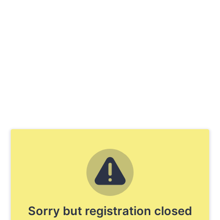
Sorry but registration closed