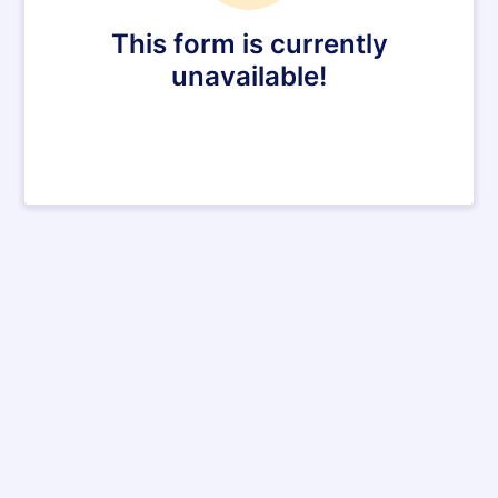
This form is currently
unavailable!