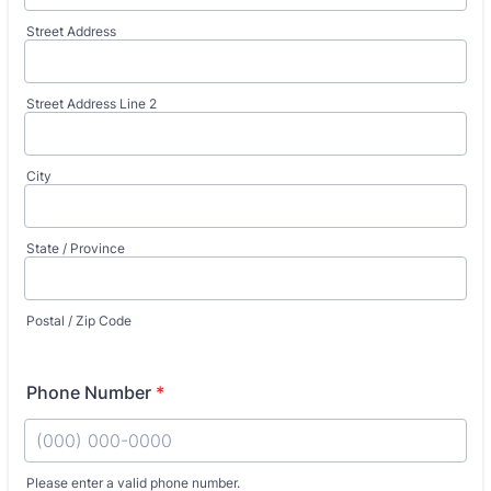
Street Address
Street Address Line 2
City
State / Province
Postal / Zip Code
Phone Number
*
Please enter a valid phone number.