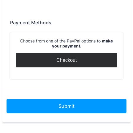
Payment Methods
Choose from one of the PayPal options to
make
your payment.
Checkout
Submit