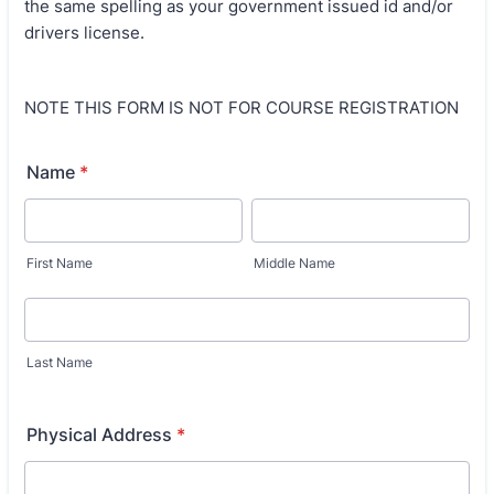
the same spelling as your government issued id and/or
drivers license.
NOTE THIS FORM IS NOT FOR COURSE REGISTRATION
Name
*
First Name
Middle Name
Last Name
Physical Address
*