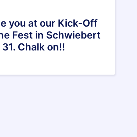
e you at our Kick-Off
the Fest in Schwiebert
31. Chalk on!!