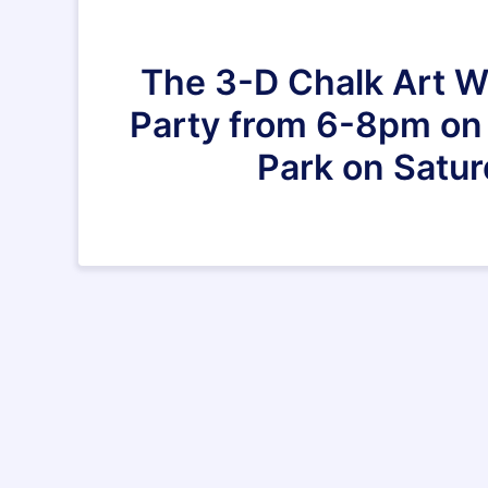
The 3-D Chalk Art Wo
Party from 6-8pm on M
Park on Satur