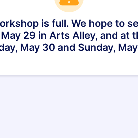
rkshop is full. We hope to se
ay 29 in Arts Alley, and at 
day, May 30 and Sunday, May 