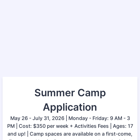
Summer Camp
Application
May 26 - July 31, 2026 | Monday - Friday: 9 AM - 3
PM | Cost: $350 per week + Activities Fees | Ages: 17
and up! | Camp spaces are available on a first-come,