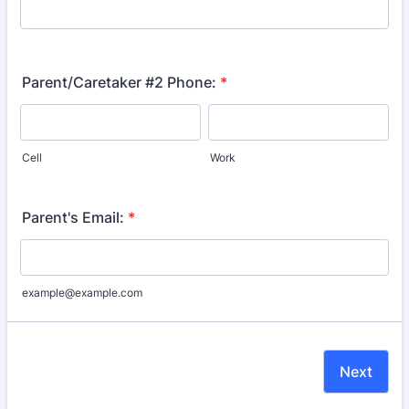
Parent/Caretaker #2 Phone:
*
Cell
Work
Parent's Email:
*
example@example.com
Next