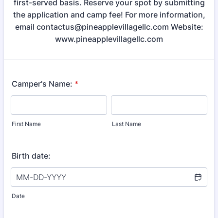
first-served basis. Reserve your spot by submitting
the application and camp fee! For more information,
email contactus@pineapplevillagellc.com Website:
www.pineapplevillagellc.com
Camper's Name:
*
First Name
Last Name
Birth date:
Date