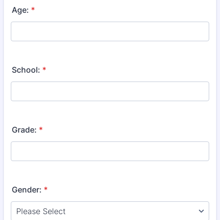
Age:
*
School:
*
Grade:
*
Gender:
*