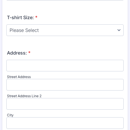
T-shirt Size:
*
Address:
*
Street Address
Street Address Line 2
City