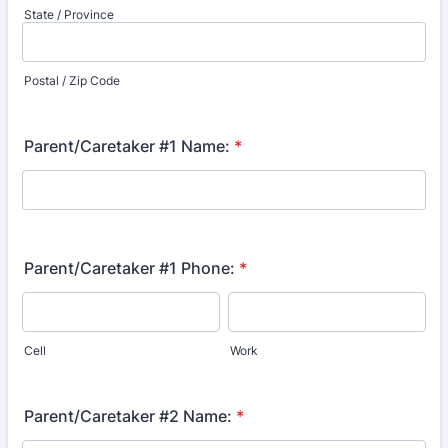
State / Province
Postal / Zip Code
Parent/Caretaker #1 Name:
*
Parent/Caretaker #1 Phone:
*
Cell
Work
Parent/Caretaker #2 Name:
*