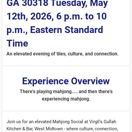
GA 30318 Tuesday, May
12th, 2026, 6 p.m. to 10
p.m., Eastern Standard
Time
An elevated evening of tiles, culture, and connection.
Experience Overview
There's playing mahjong..... and then there's
experiencing mahjong.
Join us for an elevated Mahjong Social at Virgil's Gullah
Kitchen & Bar, West Midtown - where culture, connection,