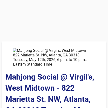
Mahjong Social @ Virgil's,
West Midtown - 822
Marietta St. NW, Atlanta,