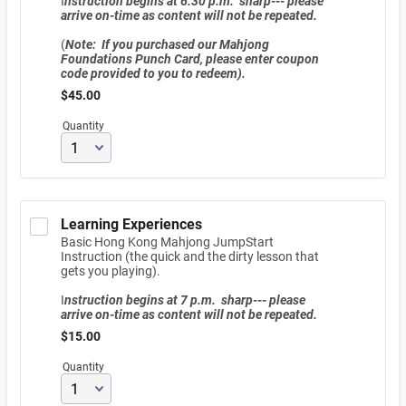
I
nstruction begins at 6:30 p.m. sharp--- please
arrive on-time as content will not be repeated.
(
Note: If you purchased our Mahjong
Foundations Punch Card, please enter coupon
code provided to you to redeem).
$45.00
$
45.00
Quantity
Learning Experiences
Basic Hong Kong Mahjong JumpStart
Instruction (the quick and the dirty lesson that
gets you playing).
I
nstruction begins at 7 p.m. sharp--- please
arrive on-time as content will not be repeated.
$15.00
$
15.00
Quantity