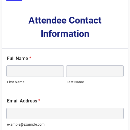
Attendee Contact
Information
Full Name
*
First Name
Last Name
Email Address
*
example@example.com