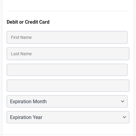
Debit or Credit Card