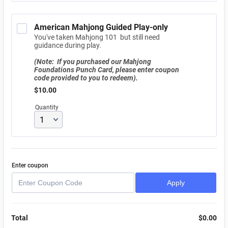
American Mahjong Guided Play-only
You've taken Mahjong 101 but still need
guidance during play.
(Note: If you purchased our Mahjong
Foundations Punch Card, please enter coupon
code provided to you to redeem).
$10.00
$
10.00
Quantity
Enter coupon
Apply
Total
$
0.00
$0.