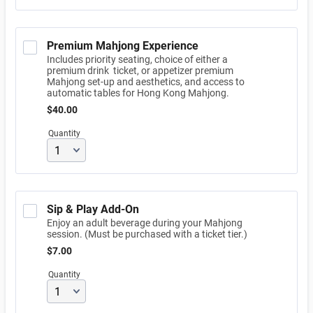
Premium Mahjong Experience
Includes priority seating, choice of either a
premium drink ticket, or appetizer premium
Mahjong set-up and aesthetics, and access to
automatic tables for Hong Kong Mahjong.
$40.00
$
40.00
Quantity
Sip & Play Add-On
Enjoy an adult beverage during your Mahjong
session. (Must be purchased with a ticket tier.)
$7.00
$
7.00
Quantity