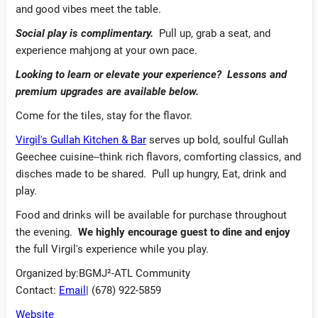
and good vibes meet the table.
Social play is complimentary.
Pull up, grab a seat, and
experience mahjong at your own pace.
Looking to learn or elevate your experience?
Lessons and
premium upgrades are available below.
Come for the tiles, stay for the flavor.
Virgil's Gullah Kitchen & Bar
serves up bold, soulful Gullah
Geechee cuisine--think rich flavors, comforting classics, and
disches made to be shared. Pull up hungry, Eat, drink and
play.
Food and drinks will be available for purchase throughout
the evening.
We highly encourage guest to dine and enjoy
the full Virgil's experience while you play.
Organized by:BGMJ²-ATL Community
Contact:
Email
| (678) 922-5859
Website