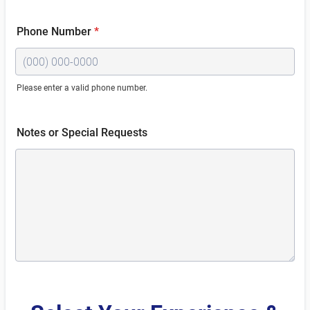
Phone Number
*
Please enter a valid phone number.
Format: (000) 000-0000.
Notes or Special Requests