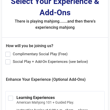
Select Your Experience &
Add-Ons
There is playing mahjong........and then there's
experiencing mahjong
How will you be joining us?
Complimentary Social Play (Free)
Social Play + Add-On Experiences (see below)
Enhance Your Experience (Optional Add-Ons)
Learning Experiences
American Mahjong 101 + Guided Play.