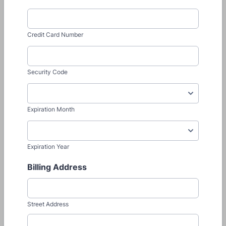
Credit Card Number
Security Code
Expiration Month
Expiration Year
Billing Address
Street Address