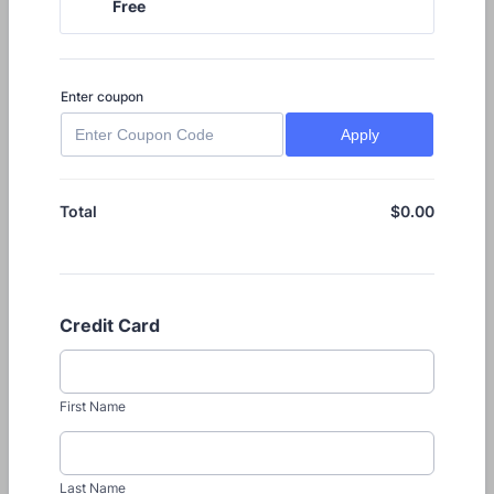
Free
Free
Enter coupon
Apply
$
0.00
$0.00
Total
Credit Card
First Name
Last Name