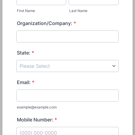
First Name
Last Name
Organization/Company:
*
State:
*
Email:
*
example@example.com
Mobile Number:
*