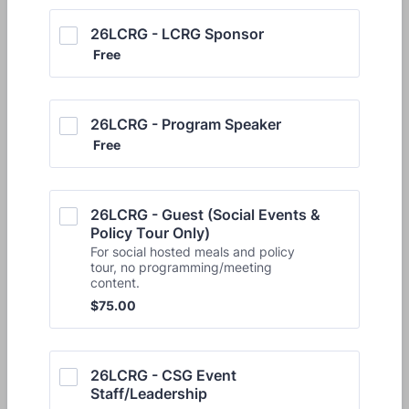
26LCRG - LCRG Sponsor
Free
Free
26LCRG - Program Speaker
Free
Free
26LCRG - Guest (Social Events & 
Policy Tour Only)
For social hosted meals and policy
tour, no programming/meeting
content.
$75.00
$
75.00
26LCRG - CSG Event 
Staff/Leadership