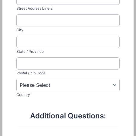
Street Address Line 2
City
State / Province
Postal / Zip Code
Country
Additional Questions: