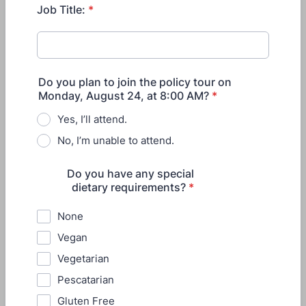
Job Title:
*
Do you plan to join the policy tour on
Monday, August 24, at 8:00 AM?
*
Yes, I’ll attend.
No, I’m unable to attend.
Do you have any special
dietary requirements?
*
None
Vegan
Vegetarian
Pescatarian
Gluten Free