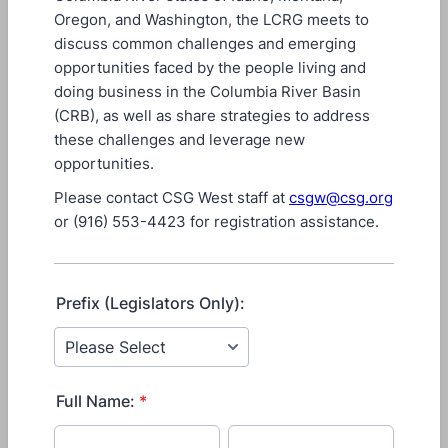
Oregon, and Washington, the LCRG meets to
discuss common challenges and emerging
opportunities faced by the people living and
doing business in the Columbia River Basin
(CRB), as well as share strategies to address
these challenges and leverage new
opportunities.
Please contact CSG West staff at
csgw@csg.org
or (916) 553-4423 for registration assistance.
Prefix (Legislators Only):
Full Name:
*