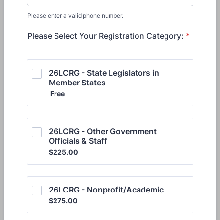
Please enter a valid phone number.
Format: (000) 000-0000.
Please Select Your Registration Category:
*
26LCRG - State Legislators in 
Member States
Free
Free
26LCRG - Other Government 
Officials & Staff
$225.00
$
225.00
26LCRG - Nonprofit/Academic 
$275.00
$
275.00