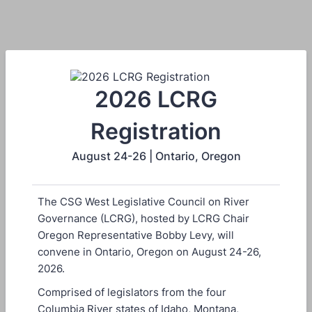
2026 LCRG
Registration
August 24-26 | Ontario, Oregon
The CSG West Legislative Council on River
Governance (LCRG), hosted by LCRG Chair
Oregon Representative Bobby Levy, will
convene in Ontario, Oregon on August 24-26,
2026.
Comprised of legislators from the four
Columbia River states of Idaho, Montana,