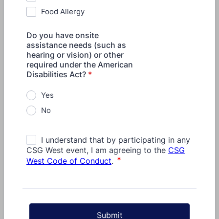
Food Allergy
Do you have onsite
assistance needs (such as
hearing or vision) or other
required under the American
Disabilities Act?
*
Yes
No
Submit