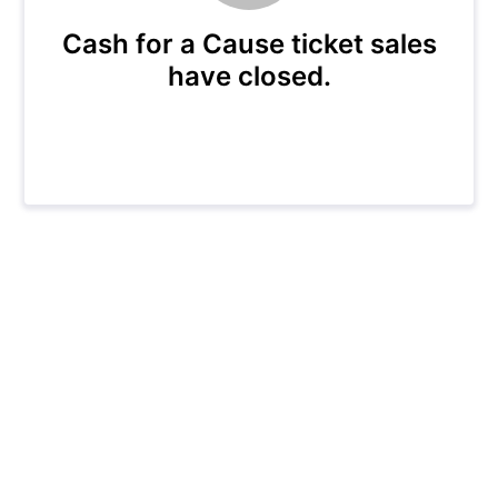
Cash for a Cause ticket sales
have closed.