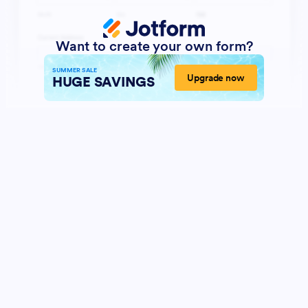
Want to create your own form?
SUMMER SALE
Upgrade now
HUGE SAVINGS