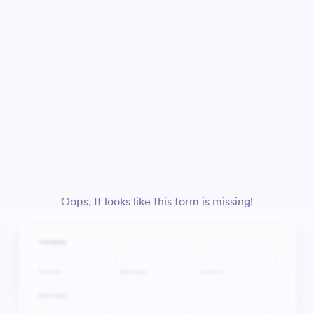
Oops, It looks like this form is missing!