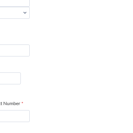
ct Number
*