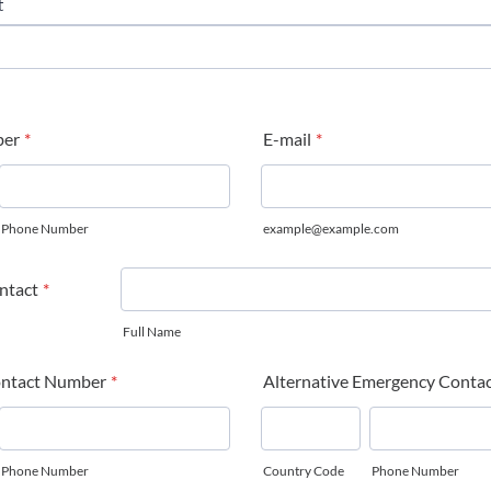
ber
*
E-mail
*
Phone Number
example@example.com
ntact
*
Full Name
ntact Number
*
Alternative Emergency Conta
Phone Number
Country Code
Phone Number