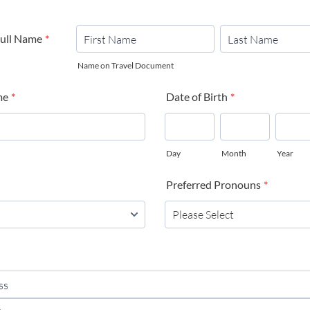
Full Name
*
Name on Travel Document
me
*
Date of Birth
*
Day
Month
Year
Preferred Pronouns
*