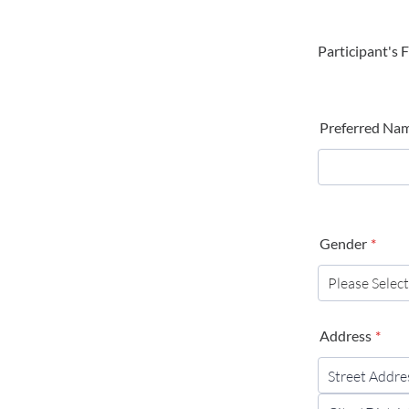
Participant's 
Preferred Na
Gender
*
Address
*