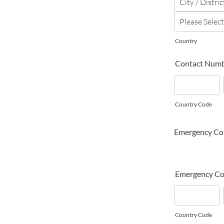
Country
Contact Num
Country Code
Emergency Co
Emergency Co
Country Code