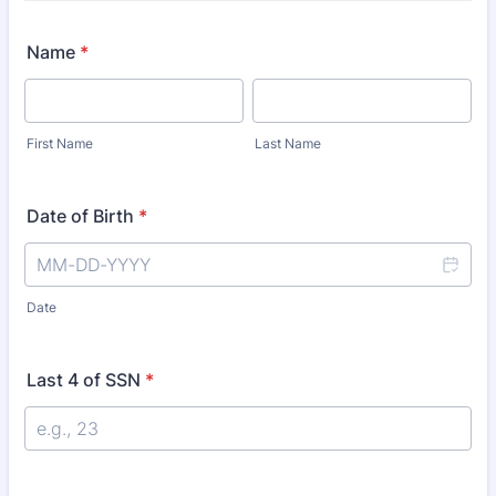
Name
*
First Name
Last Name
Date of Birth
*
Date
Last 4 of SSN
*