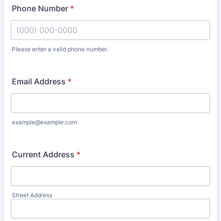
Phone Number
*
Please enter a valid phone number.
Format: (000) 000-0000.
Email Address
*
example@example.com
Current Address
*
Street Address