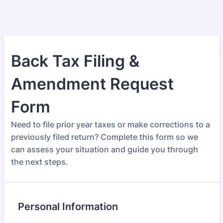
Back Tax Filing &
Amendment Request
Form
Need to file prior year taxes or make corrections to a
previously filed return? Complete this form so we
can assess your situation and guide you through
the next steps.
Personal Information