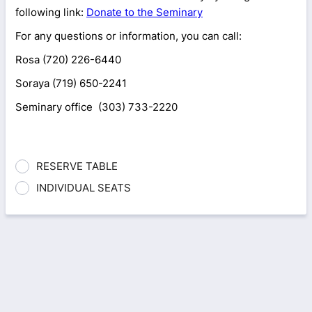
following link:
Donate to the Seminary
For any questions or information, you can call:
Rosa (720) 226-6440
Soraya (719) 650-2241
Seminary office (303) 733-2220
RESERVE TABLE
INDIVIDUAL SEATS