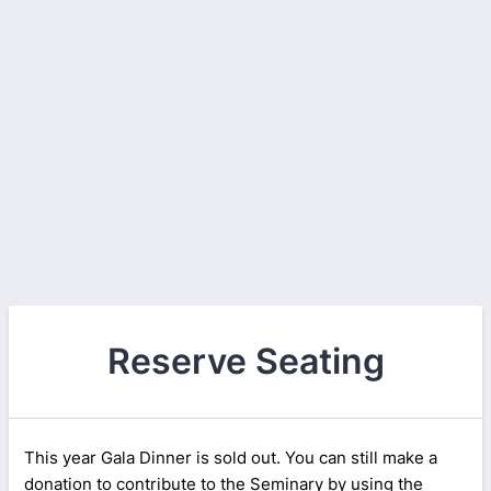
Reserve Seating
This year Gala Dinner is sold out. You can still make a
donation to contribute to the Seminary by using the