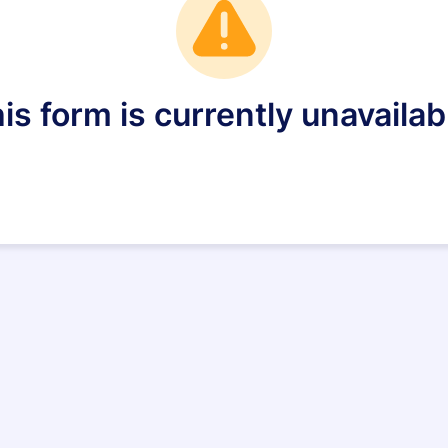
is form is currently unavailab