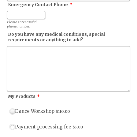
Emergency Contact Phone
*
Format: (000) 000-0000.
Please enter a valid
phone number.
Do you have any medical conditions, special
requirements or anything to add?
My Products
*
$110.00
Dance Workshop
$
110.00
$5.00
Payment processing fee
$
5.00