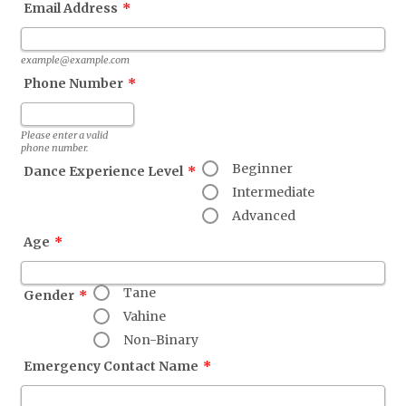
Email Address
*
example@example.com
Phone Number
*
Format: (000) 000-0000.
Please enter a valid
phone number.
Beginner
Dance Experience Level
*
Intermediate
Advanced
Age
*
Tane
Gender
*
Vahine
Non-Binary
Emergency Contact Name
*