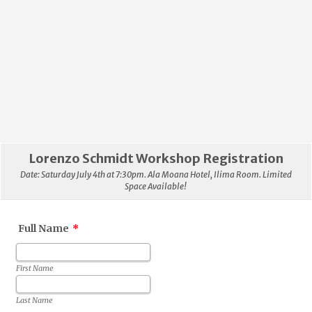
Lorenzo Schmidt Workshop Registration
Date: Saturday July 4th at 7:30pm. Ala Moana Hotel, Ilima Room. Limited
Space Available!
Full Name
*
First Name
Last Name