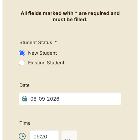
All fields marked with * are required and
must be filled.
Student Status
*
New Student
Existing Student
Date
Time
AM/PM Option