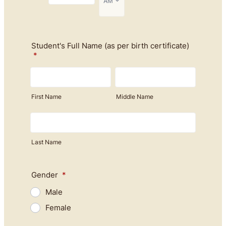
Student's Full Name (as per birth certificate)
*
First Name
Middle Name
Last Name
Gender
*
Male
Female