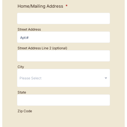
Home/Mailing Address
*
Street Address
Street Address Line 2 (optional)
City
State
Zip Code