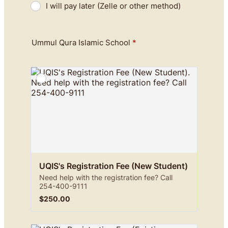
I will pay later (Zelle or other method)
Ummul Qura Islamic School
*
UQIS's Registration Fee (New Student)
Need help with the registration fee? Call
254-400-9111
$250.00
$
250.00