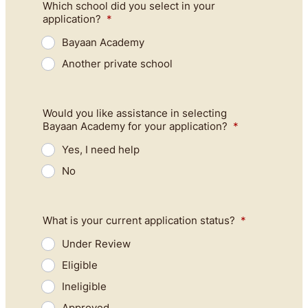
Which school did you select in your
application?
*
Bayaan Academy
Another private school
Would you like assistance in selecting
Bayaan Academy for your application?
*
Yes, I need help
No
What is your current application status?
*
Under Review
Eligible
Ineligible
Approved