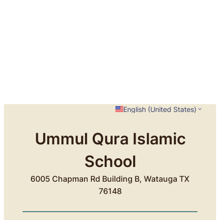
English (United States)
Ummul Qura Islamic
School
6005 Chapman Rd Building B, Watauga TX
76148