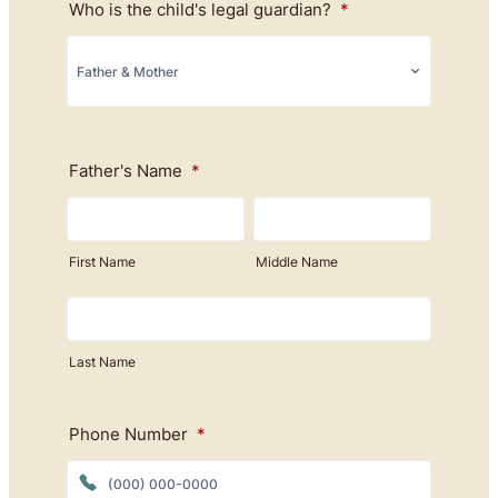
Who is the child's legal guardian?
*
Father's Name
*
First Name
Middle Name
Last Name
Phone Number
*