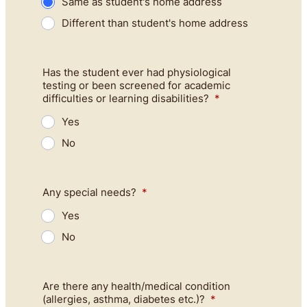
Same as student's home address
Different than student's home address
Has the student ever had physiological
testing or been screened for academic
difficulties or learning disabilities?
*
Yes
No
Any special needs?
*
Yes
No
Are there any health/medical condition
(allergies, asthma, diabetes etc.)?
*