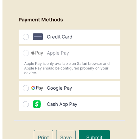
Payment Methods
Credit Card
Apple Pay
Apple Pay is only available on Safari browser and
Apple Pay should be configured properly on your
device.
Google Pay
Cash App Pay
Print
Save
Submit