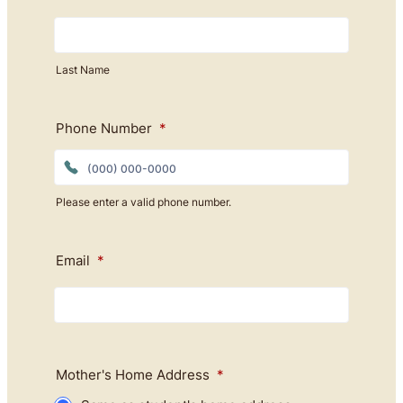
Last Name
Phone Number
*
Please enter a valid phone number.
Format: (000) 000-0000.
Email
*
Mother's Home Address
*