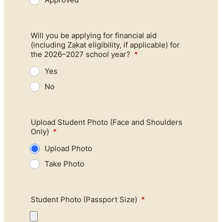
Will you be applying for financial aid
(including Zakat eligibility, if applicable) for
the 2026–2027 school year?
*
Yes
No
Upload Student Photo (Face and Shoulders
Only)
*
Upload Photo
Take Photo
Student Photo (Passport Size)
*