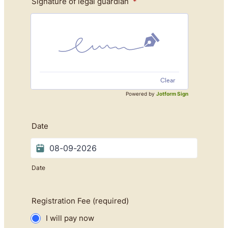
Signature of legal guardian
*
Clear
Powered by
Jotform Sign
Date
Date
Registration Fee (required)
I will pay now