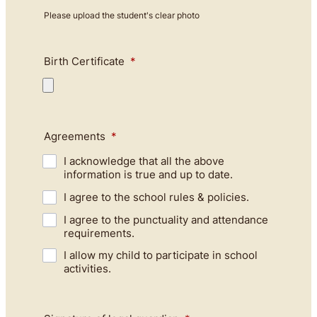
Please upload the student's clear photo
Birth Certificate
*
Agreements
*
I acknowledge that all the above
information is true and up to date.
I agree to the school rules & policies.
I agree to the punctuality and attendance
requirements.
I allow my child to participate in school
activities.