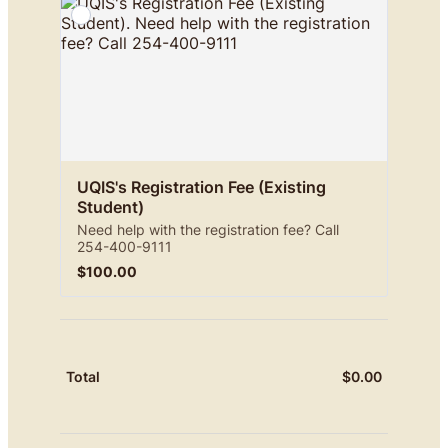
UQIS's Registration Fee (Existing 
Student)
Need help with the registration fee? Call
254-400-9111
$100.00
$
100.00
$
0.00
$0.00
Total