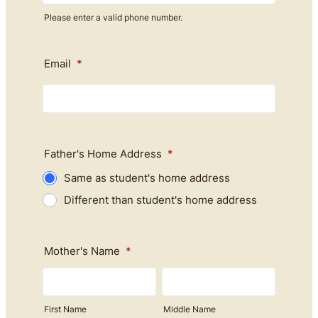
Please enter a valid phone number.
Format: (000) 000-0000.
Email
*
Father's Home Address
*
Same as student's home address
Different than student's home address
Mother's Name
*
First Name
Middle Name