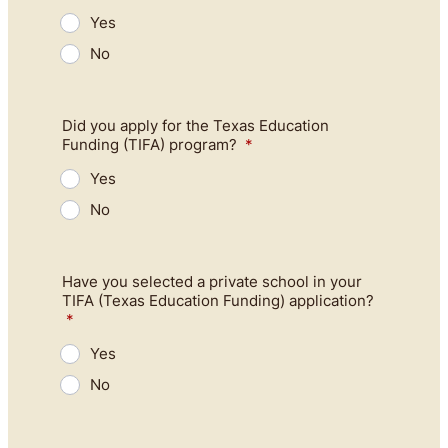
Yes
No
Did you apply for the Texas Education
Funding (TIFA) program?
*
Yes
No
Have you selected a private school in your
TIFA (Texas Education Funding) application?
*
Yes
No