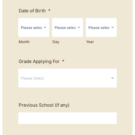
Date of Birth
*
Month
Day
Year
Grade Applying For
*
Previous School (if any)