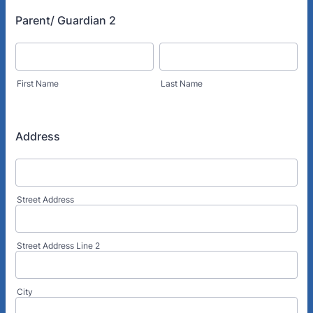
Parent/ Guardian 2
First Name
Last Name
Address
Street Address
Street Address Line 2
City