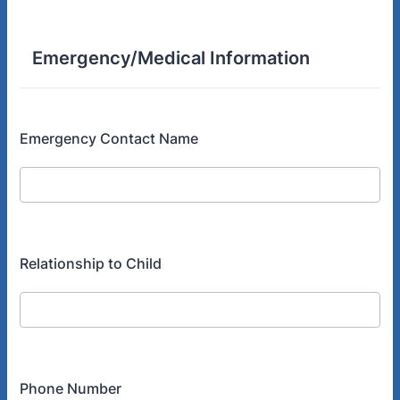
Emergency/Medical Information
Emergency Contact Name
Relationship to Child
Phone Number