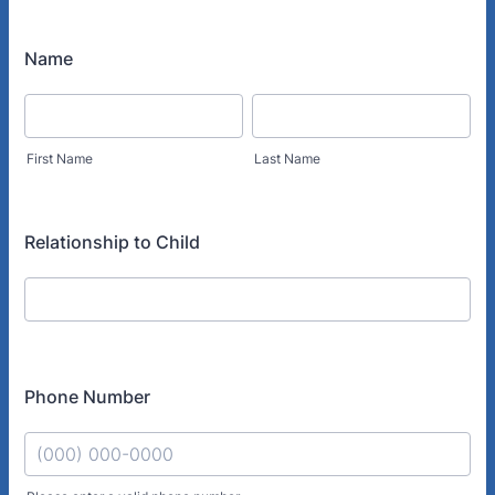
Name
First Name
Last Name
Relationship to Child
Phone Number