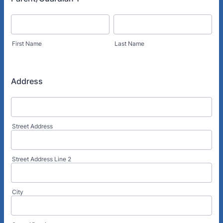
First Name
Last Name
Address
Street Address
Street Address Line 2
City