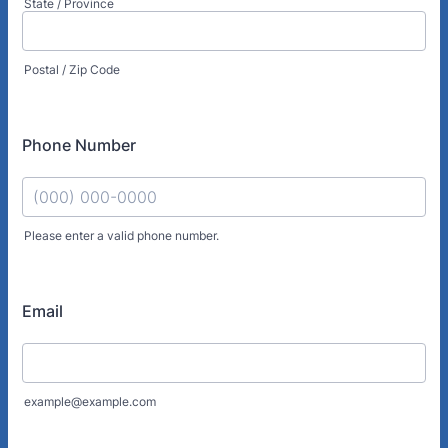
State / Province
Postal / Zip Code
Phone Number
Please enter a valid phone number.
Format: (000) 000-0000.
Email
example@example.com