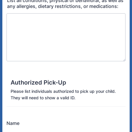
List all conditions, physical or behavioral, as well as
any allergies, dietary restrictions, or medications:
Authorized Pick-Up
Please list individuals authorized to pick up your child.
They will need to show a valid ID.
Name