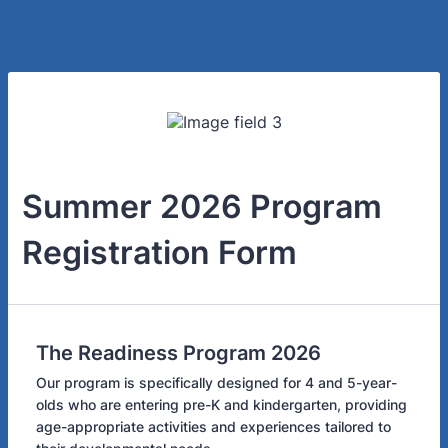
Summer 2026 Program
Registration Form
The Readiness Program 2026
Our program is specifically designed for 4 and 5-year-
olds who are entering pre-K and kindergarten, providing
age-appropriate activities and experiences tailored to