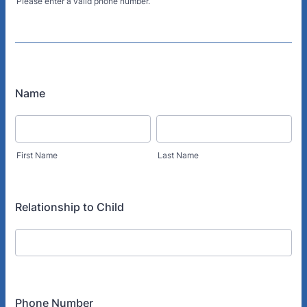
Please enter a valid phone number.
Format: (000) 000-0000.
Name
First Name
Last Name
Relationship to Child
Phone Number