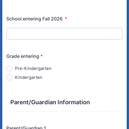
School entering Fall 2026
*
Grade entering
*
Pre-Kindergarten
Kindergarten
Parent/Guardian Information
Parent/Guardian 1