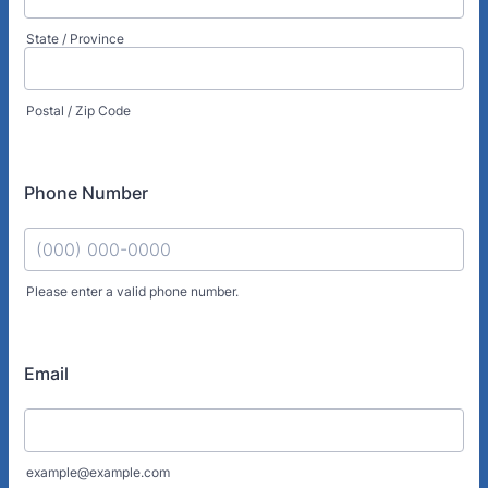
State / Province
Postal / Zip Code
Phone Number
Please enter a valid phone number.
Format: (000) 000-0000.
Email
example@example.com