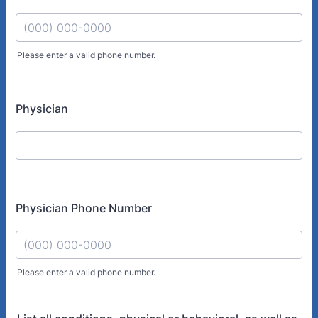
Please enter a valid phone number.
Format: (000) 000-0000.
Physician
Physician Phone Number
Please enter a valid phone number.
Format: (000) 000-0000.