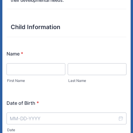
their developmental needs.
Child Information
Name
*
First Name
Last Name
Date of Birth
*
Date