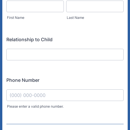
First Name
Last Name
Relationship to Child
Phone Number
Please enter a valid phone number.
Format: (000) 000-0000.