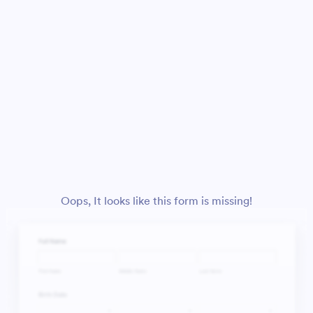
Oops, It looks like this form is missing!