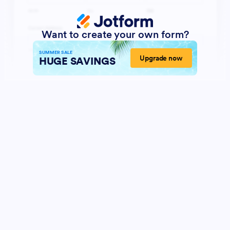
Want to create your own form?
SUMMER SALE
Upgrade now
HUGE SAVINGS