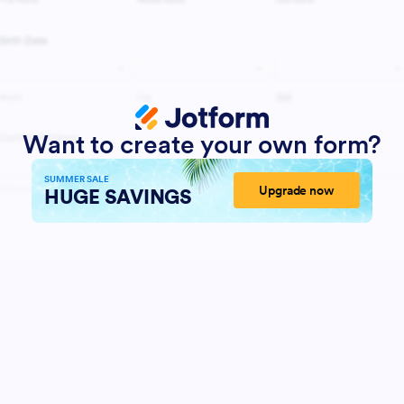
Want to create your own form?
SUMMER SALE
Upgrade now
HUGE SAVINGS