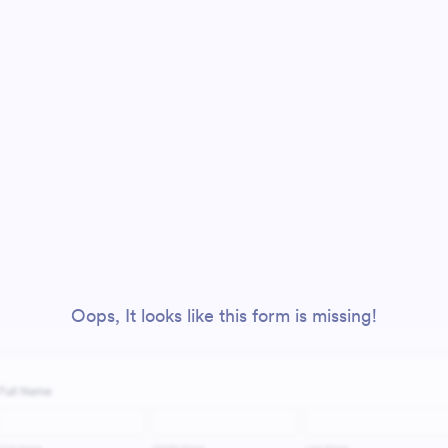
Oops, It looks like this form is missing!