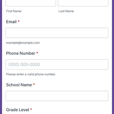
First Name
Last Name
Email
*
example@example.com
Phone Number
*
Please enter a valid phone number.
Format: (000) 000-0000.
School Name
*
Grade Level
*