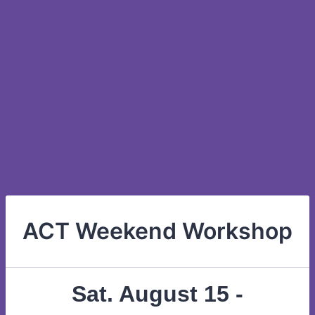
ACT Weekend Workshop
Sat. August 15 -