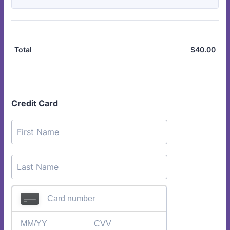
$
40.00
$0.
Total
Credit Card