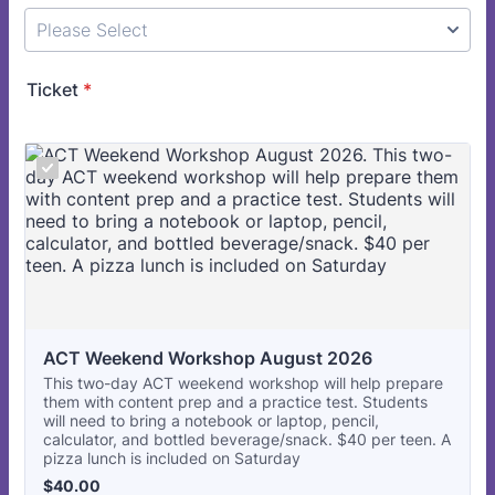
Ticket
*
ACT Weekend Workshop August 2026
This two-day ACT weekend workshop will help prepare
them with content prep and a practice test. Students
will need to bring a notebook or laptop, pencil,
calculator, and bottled beverage/snack. $40 per teen. A
pizza lunch is included on Saturday
$40.00
$
40.00