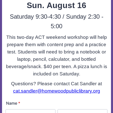
Sun. August 16
Saturday 9:30-4:30 / Sunday 2:30 -
5:00
This two-day ACT weekend workshop will help
prepare them with content prep and a practice
test. Students will need to bring a notebook or
laptop, pencil, calculator, and bottled
beverage/snack. $40 per teen. A pizza lunch is
included on Saturday.
Questions? Please contact Cat Sandler at
cat.sandler@homewoodpubliclibrary.org
Name
*