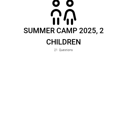
SUMMER CAMP 2025, 2
CHILDREN
21
Questions