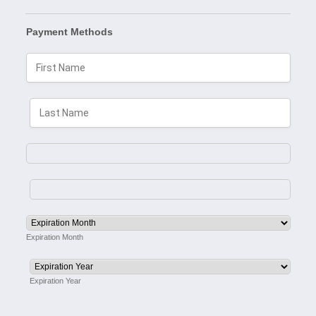
Payment Methods
Expiration Month
Expiration Year