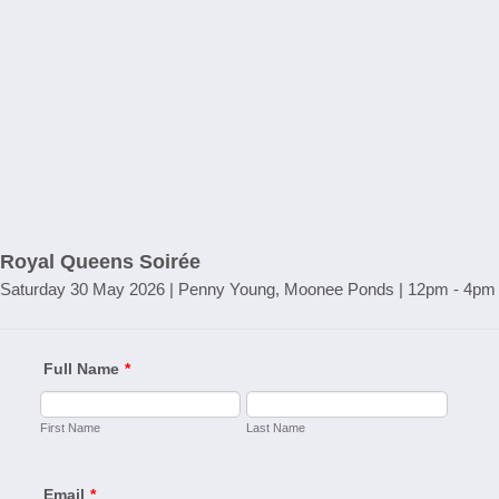
Royal Queens Soirée
Saturday 30 May 2026 | Penny Young, Moonee Ponds | 12pm - 4pm
Full Name
*
First Name
Last Name
Email
*