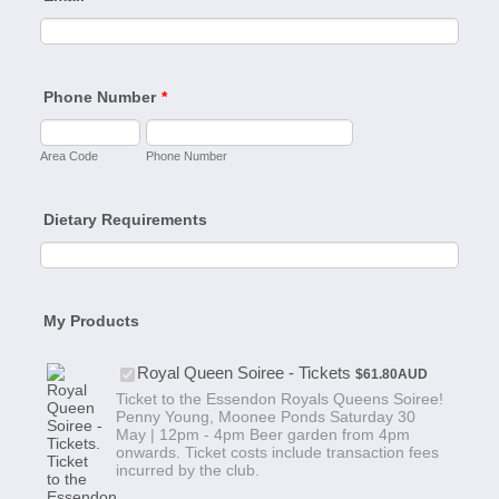
Phone Number
*
Area Code
Phone Number
Dietary Requirements
My Products
$61.80 AUD
Royal Queen Soiree - Tickets
$
61.80
AUD
Ticket to the Essendon Royals Queens Soiree!
Penny Young, Moonee Ponds Saturday 30
May | 12pm - 4pm Beer garden from 4pm
onwards. Ticket costs include transaction fees
incurred by the club.