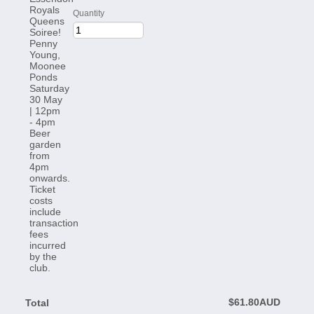
Quantity
$0.00 AUD
$
61.80
AUD
Total