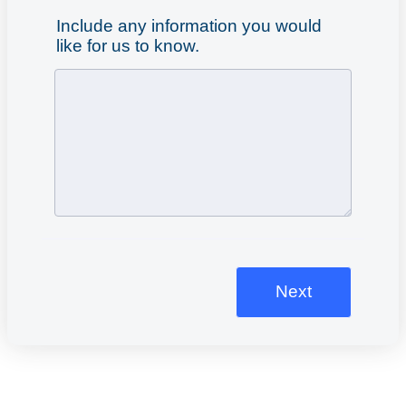
Include any information you would
like for us to know.
Next