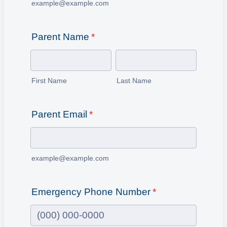
example@example.com
Parent Name
*
First Name
Last Name
Parent Email
*
example@example.com
Emergency Phone Number
*