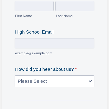
First Name
Last Name
High School Email
example@example.com
How did you hear about us?
*