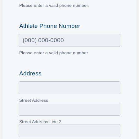
Please enter a valid phone number.
Format: (000) 000-0000.
Athlete Phone Number
Please enter a valid phone number.
Format: (000) 000-0000.
Address
Street Address
Street Address Line 2