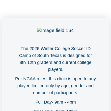
The 2026 Winter College Soccer ID
Camp of South Texas is designed for
8th-12th graders and current college
players.
Per NCAA rules, this clinic is open to any
player, limited only by age, gender and
number of participants.
Full Day- 9am - 4pm