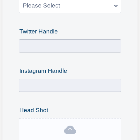
Twitter Handle
Instagram Handle
Head Shot