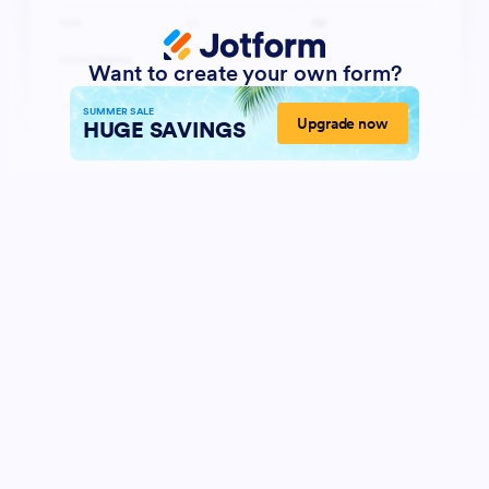
Want to create your own form?
SUMMER SALE
Upgrade now
HUGE SAVINGS