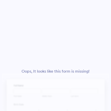
Oops, It looks like this form is missing!