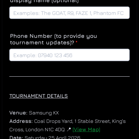
display name (optional)
Phone Number (to provide you
tournament updates)?
*
TOURNAMENT DETAILS
Venue:
Samsung KX
Address:
Coal Drops Yard, 1 Stable Street, King's
Cross, London N1C 4DQ 📍
[View Map]
Date:
Saturday 25 April 2026