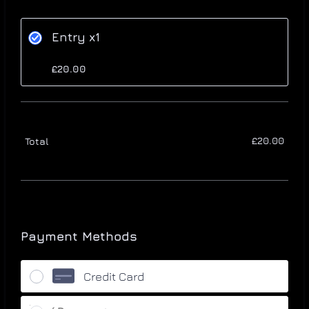
Entry x1
£20.00
£
20.00
£
20.00
£0.0
Total
Payment Methods
Credit Card