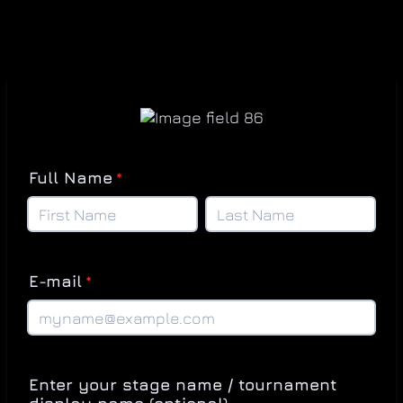
Full Name
*
E-mail
*
Enter your stage name / tournament