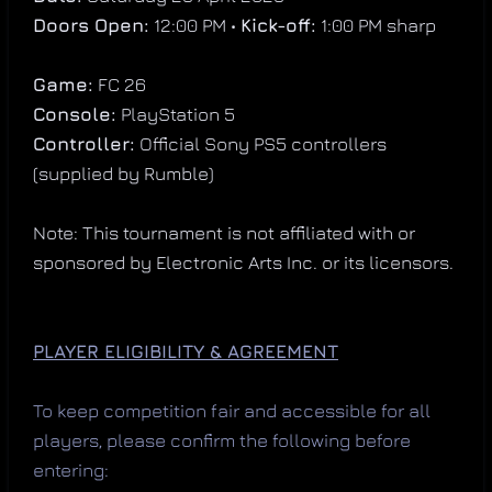
Doors Open:
12:00 PM •
Kick-off:
1:00 PM sharp
Game:
FC 26
Console:
PlayStation 5
Controller:
Official Sony PS5 controllers
(supplied by Rumble)
Note: This tournament is not affiliated with or
sponsored by Electronic Arts Inc. or its licensors.
PLAYER ELIGIBILITY & AGREEMENT
To keep competition fair and accessible for all
players, please confirm the following before
entering: