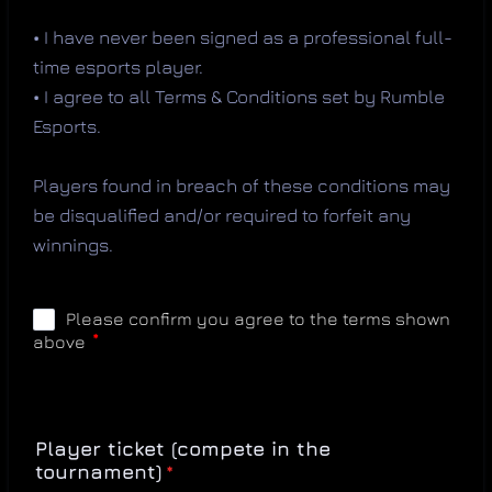
•
I have never been signed as a professional full-
time esports player.
•
I agree to all Terms & Conditions set by Rumble
Esports.
Players found in breach of these conditions may
be disqualified and/or required to forfeit any
winnings.
Player ticket (compete in the
tournament)
*