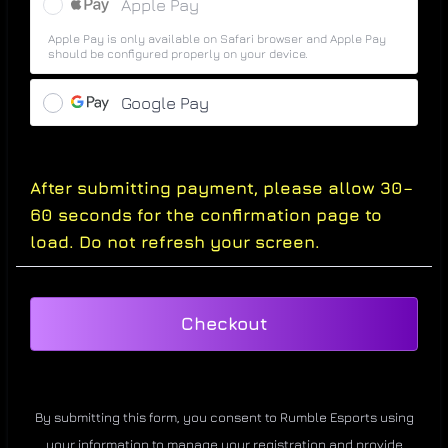
Apple Pay
Apple Pay is only available on Safari browser and Apple Pay
should be configured properly on your device.
Google Pay
After submitting payment, please allow 30–
60 seconds for the confirmation page to
load. Do not refresh your screen.
Checkout
By submitting this form, you consent to Rumble Esports using
your information to manage your registration and provide