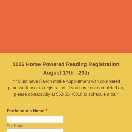
2026 Horse Powered Reading Registration
August 17th - 20th
***Must have Ranch Intake Appointment with completed
paperwork prior to registration. If you have not completed on,
please contact Ally at 952-594-9918 to schedule a tour
Participant's Name
*
First Name