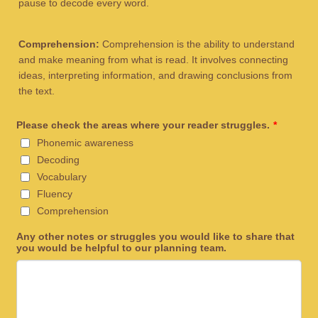
pause to decode every word.
Comprehension:
Comprehension is the ability to understand
and make meaning from what is read. It involves connecting
ideas, interpreting information, and drawing conclusions from
the text.
Please check the areas where your reader struggles.
*
Phonemic awareness
Decoding
Vocabulary
Fluency
Comprehension
Any other notes or struggles you would like to share that
you would be helpful to our planning team.