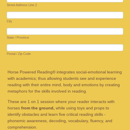
Street Address Line 2
City
State / Province
Postal / Zip Code
Horse Powered Reading® integrates social-emotional learning
with academics; thus allowing students see and experience
reading with their entire mind, body and emotions by creating
metaphors for the skills involved in reading.
These are 1 on 1 session where your reader interacts with
horses
from the ground,
while using toys and props to
identify obstacles and learn five critical reading skills -
phonemic awareness, decoding, vocabulary, fluency, and
comprehension.