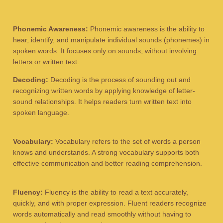
Phonemic Awareness:
Phonemic awareness is the ability to
hear, identify, and manipulate individual sounds (phonemes) in
spoken words. It focuses only on sounds, without involving
letters or written text.
Decoding:
Decoding is the process of sounding out and
recognizing written words by applying knowledge of letter-
sound relationships. It helps readers turn written text into
spoken language.
Vocabulary:
Vocabulary refers to the set of words a person
knows and understands. A strong vocabulary supports both
effective communication and better reading comprehension.
Fluency:
Fluency is the ability to read a text accurately,
quickly, and with proper expression. Fluent readers recognize
words automatically and read smoothly without having to