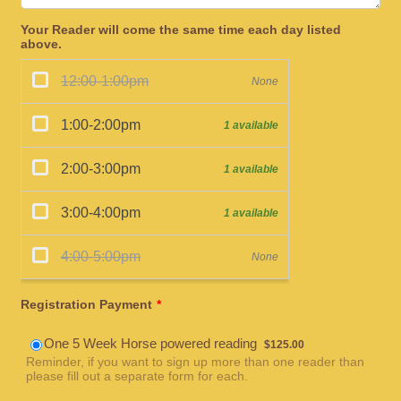
Your Reader will come the same time each day listed
above.
Registration Payment
*
$125.00
One 5 Week Horse powered reading
$
125.00
Reminder, if you want to sign up more than one reader than
please fill out a separate form for each.