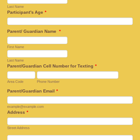
Last Name
Participant's Age
*
Parent/ Guardian Name
*
First Name
Last Name
Parent/Guardian Cell Number for Texting
*
Area Code
Phone Number
Parent/Guardian Email
*
example@example.com
Address
*
Street Address