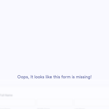
Oops, It looks like this form is missing!