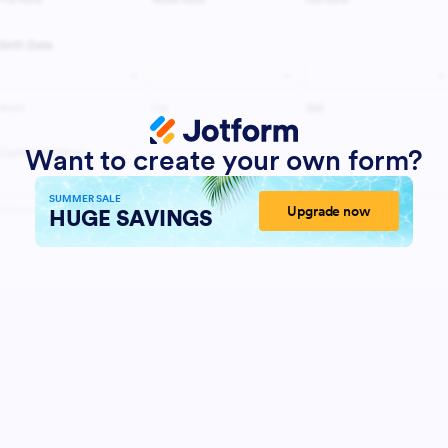
Want to create your own form?
SUMMER SALE
Upgrade now
HUGE SAVINGS