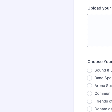
Upload your 
Choose Your
Sound & 
Band Spon
Arena Spo
Communit
Friends o
Donate a