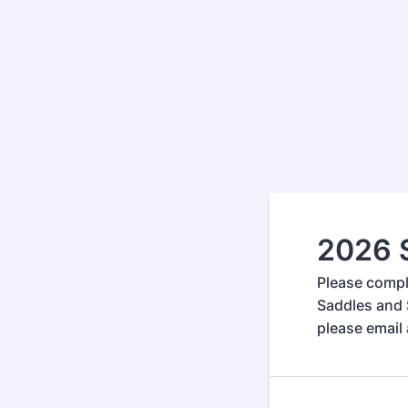
2026 
Please compl
Saddles and 
please email