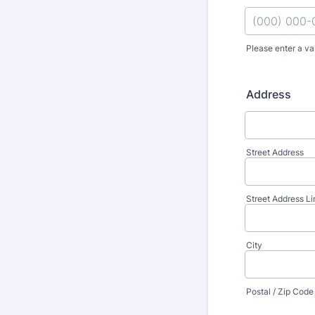
Please enter a va
Format: (000
Address
Street Address
Street Address Li
City
Postal / Zip Code