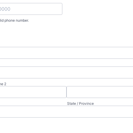
lid phone number.
) 000-0000.
ne 2
State / Province