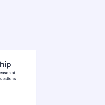
hip
season at
questions