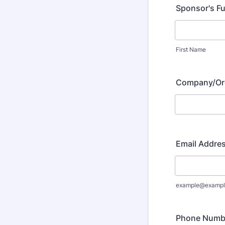
Sponsor's Fu
First Name
Company/Or
Email Addre
example@exampl
Phone Numb