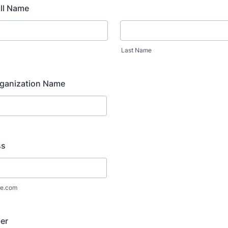
ll Name
Last Name
ganization Name
ss
e.com
er