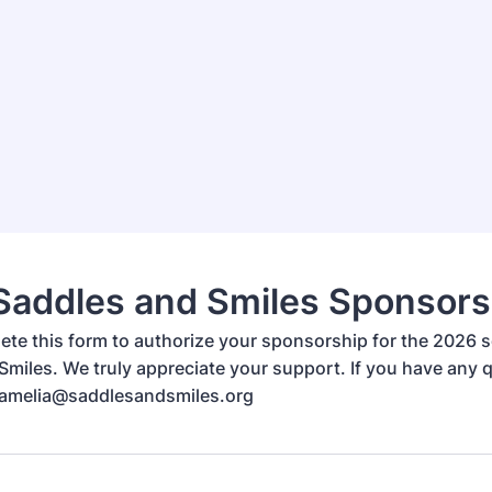
Saddles and Smiles Sponsors
ete this form to authorize your sponsorship for the 2026 
Smiles. We truly appreciate your support. If you have any 
 amelia@saddlesandsmiles.org