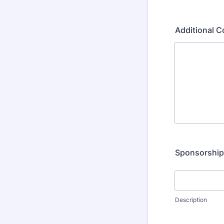
Additional 
Sponsorshi
Description