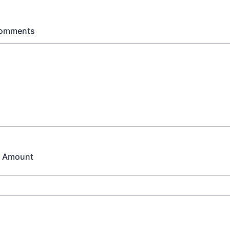
Comments
p Amount