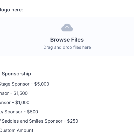
logo here:
Browse Files
Drag and drop files here
 Sponsorship
Stage Sponsor - $5,000
sor - $1,500
nsor - $1,000
y Sponsor - $500
f Saddles and Smiles Sponsor - $250
 Custom Amount